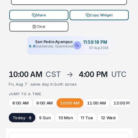
Share
Copy Widget
Clear
San Pedro Ayampuc
11:59:18 PM
Guatemala, Guatemala
07 Aug 2026
10:00 AM
CST
→
4:00 PM
UTC
Fri, Aug 7 · same day in both zones
JUMP TO A TIME
8:00 AM
9:00 AM
10:00 AM
11:00 AM
12:00 PM
Today · 8
9 Sun
10 Mon
11 Tue
12 Wed