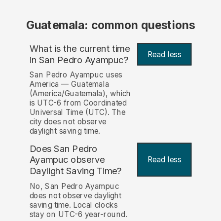
Guatemala: common questions
What is the current time
Read less
in San Pedro Ayampuc?
San Pedro Ayampuc uses
America — Guatemala
(America/Guatemala), which
is UTC-6 from Coordinated
Universal Time (UTC). The
city does not observe
daylight saving time.
Does San Pedro
Ayampuc observe
Read less
Daylight Saving Time?
No, San Pedro Ayampuc
does not observe daylight
saving time. Local clocks
stay on UTC-6 year-round.