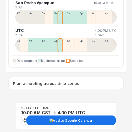
San Pedro Ayampuc
10:00 AM
CST
7 FRI
12a
3a
6a
9a
12p
3p
6p
9p
UTC
4:00 PM
UTC
7 FRI
8 SAT
6a
9a
12p
3p
6p
9p
12p
3a
Date segment
Business hours
Selected
Plan a meeting across time zones
SELECTED TIME
10:00 AM CST → 4:00 PM UTC
Add to Google Calendar