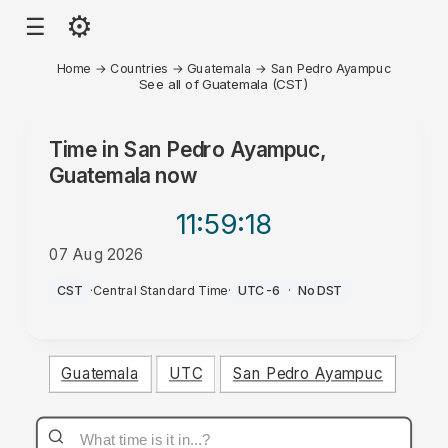
⚙
☰
Home
→
Countries
→
Guatemala
→
San Pedro Ayampuc
See all of Guatemala (CST)
Time in
San Pedro Ayampuc,
Guatemala
now
11:59
:18
07 Aug 2026
PM
CST
·
Central Standard Time
·
UTC-6
·
No DST
Guatemala
UTC
San Pedro Ayampuc