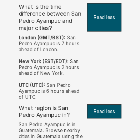
What is the time
difference between San
Read less
Pedro Ayampuc and
major cities?
London (GMT/BST):
San
Pedro Ayampuc is 7 hours
ahead of London.
New York (EST/EDT):
San
Pedro Ayampuc is 2 hours
ahead of New York.
UTC (UTC):
San Pedro
Ayampuc is 6 hours ahead
of UTC.
What region is San
Read less
Pedro Ayampuc in?
San Pedro Ayampuc is in
Guatemala. Browse nearby
cities in Guatemala using the