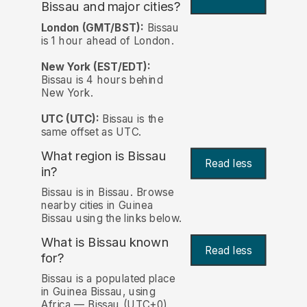
Bissau and major cities?
London (GMT/BST):
Bissau
is 1 hour ahead of London.
New York (EST/EDT):
Bissau is 4 hours behind
New York.
UTC (UTC):
Bissau is the
same offset as UTC.
What region is Bissau
Read less
in?
Bissau is in Bissau. Browse
nearby cities in Guinea
Bissau using the links below.
What is Bissau known
Read less
for?
Bissau is a populated place
in Guinea Bissau, using
Africa — Bissau (UTC+0)