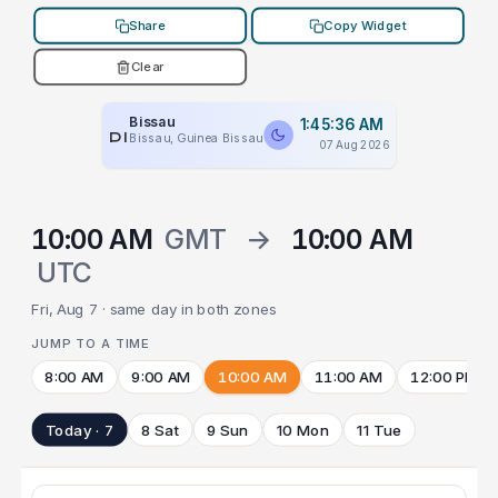
Share
Copy Widget
Clear
Bissau
1:45:36 AM
PLACEHOLDER
Bissau, Guinea Bissau
07 Aug 2026
10:00 AM
GMT
→
10:00 AM
UTC
Fri, Aug 7 · same day in both zones
JUMP TO A TIME
8:00 AM
9:00 AM
10:00 AM
11:00 AM
12:00 PM
Today · 7
8 Sat
9 Sun
10 Mon
11 Tue