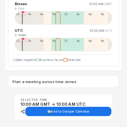
Bissau
10:00 AM
GMT
6 THU
12a
3a
6a
9a
12p
3p
6p
9p
UTC
10:00 AM
UTC
6 THU
7 FRI
12p
3a
6a
9a
12p
3p
6p
9p
Date segment
Business hours
Selected
Plan a meeting across time zones
SELECTED TIME
10:00 AM GMT → 10:00 AM UTC
Add to Google Calendar