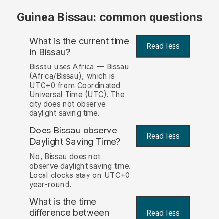
Guinea Bissau: common questions
What is the current time
Read less
in Bissau?
Bissau uses Africa — Bissau
(Africa/Bissau), which is
UTC+0 from Coordinated
Universal Time (UTC). The
city does not observe
daylight saving time.
Does Bissau observe
Read less
Daylight Saving Time?
No, Bissau does not
observe daylight saving time.
Local clocks stay on UTC+0
year-round.
What is the time
difference between
Read less