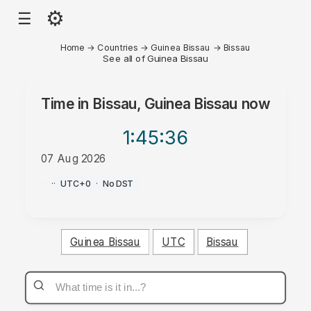
⚙
☰
Home
→
Countries
→
Guinea Bissau
→
Bissau
See all of Guinea Bissau
Time in
Bissau, Guinea Bissau
now
1:45
:36
07 Aug 2026
AM
·
·
UTC+0
·
No DST
Guinea Bissau
UTC
Bissau