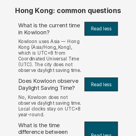
Hong Kong: common questions
What is the current time
Read less
in Kowloon?
Kowloon uses Asia — Hong
Kong (Asia/Hong_Kong),
which is UTC+8 from
Coordinated Universal Time
(UTC). The city does not
observe daylight saving time.
Does Kowloon observe
Read less
Daylight Saving Time?
No, Kowloon does not
observe daylight saving time.
Local clocks stay on UTC+8
year-round.
What is the time
difference between
Read less