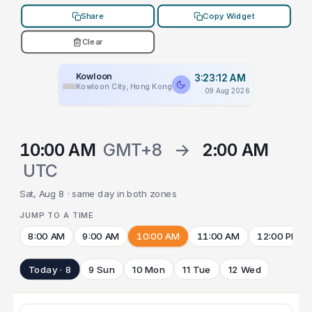
Share
Copy Widget
Clear
Kowloon
3:23:12 AM
Kowloon City, Hong Kong
09 Aug 2026
10:00 AM
GMT+8
→
2:00 AM
UTC
Sat, Aug 8 · same day in both zones
JUMP TO A TIME
8:00 AM
9:00 AM
10:00 AM
11:00 AM
12:00 PM
Today · 8
9 Sun
10 Mon
11 Tue
12 Wed