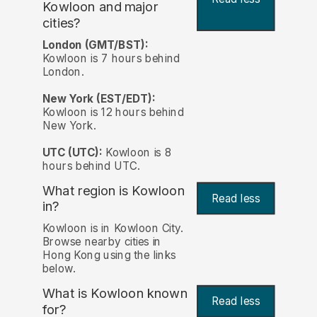
Kowloon and major
cities?
London (GMT/BST):
Kowloon is 7 hours behind
London.
New York (EST/EDT):
Kowloon is 12 hours behind
New York.
UTC (UTC):
Kowloon is 8
hours behind UTC.
What region is Kowloon
Read less
in?
Kowloon is in Kowloon City.
Browse nearby cities in
Hong Kong using the links
below.
What is Kowloon known
Read less
for?