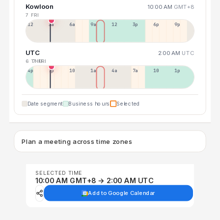
Kowloon
10:00 AM
GMT+8
7 FRI
12a
3a
6a
9a
12p
3p
6p
9p
UTC
2:00 AM
UTC
6 THU
7 FRI
4p
7p
10p
1a
4a
7a
10a
1p
Date segment
Business hours
Selected
Plan a meeting across time zones
SELECTED TIME
10:00 AM GMT+8 → 2:00 AM UTC
Add to Google Calendar