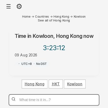
⚙
☰
Home
→
Countries
→
Hong Kong
→
Kowloon
See all of Hong Kong
Time in
Kowloon, Hong Kong
now
3:23
:12
09 Aug 2026
AM
·
·
UTC+8
·
No DST
Hong Kong
HKT
Kowloon