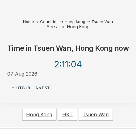
Home
→
Countries
→
Hong Kong
→
Tsuen Wan
See all of Hong Kong
Time in
Tsuen Wan, Hong Kong
now
2:11
:04
07 Aug 2026
PM
·
·
UTC+8
·
No DST
Hong Kong
HKT
Tsuen Wan