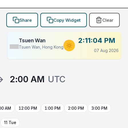
Share
Copy Widget
Clear
2:11:04 PM
Tsuen Wan
Tsuen Wan, Hong Kong
Flag
07 Aug 2026
→
2:00 AM
UTC
00 AM
12:00 PM
1:00 PM
2:00 PM
3:00 PM
11 Tue