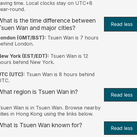
aving time. Local clocks stay on UTC+8
ear-round.
What is the time difference between
Read less
Tsuen Wan and major cities?
London (GMT/BST):
Tsuen Wan is 7 hours
behind London.
New York (EST/EDT):
Tsuen Wan is 12
hours behind New York.
UTC (UTC):
Tsuen Wan is 8 hours behind
UTC.
What region is Tsuen Wan in?
Read less
Tsuen Wan is in Tsuen Wan. Browse nearby
ities in Hong Kong using the links below.
What is Tsuen Wan known for?
Read less