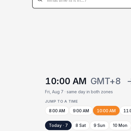
10:00 AM
GMT+8
Fri, Aug 7 · same day in both zones
JUMP TO A TIME
8:00 AM
9:00 AM
10:00 AM
11:
Today · 7
8 Sat
9 Sun
10 Mon