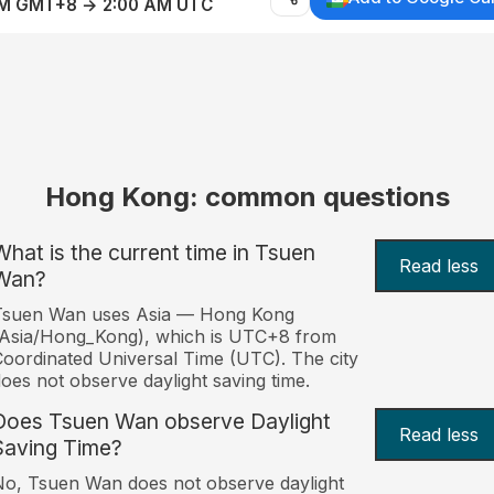
AM GMT+8 → 2:00 AM UTC
Hong Kong: common questions
What is the current time in Tsuen
Read less
Wan?
Tsuen Wan uses Asia — Hong Kong
(Asia/Hong_Kong), which is UTC+8 from
oordinated Universal Time (UTC). The city
oes not observe daylight saving time.
Does Tsuen Wan observe Daylight
Read less
Saving Time?
o, Tsuen Wan does not observe daylight