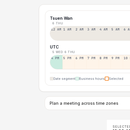
Tsuen Wan
6 THU
12 AM
1 AM
2 AM
3 AM
4 AM
5 AM
6 A
UTC
5 WED
6 THU
4 PM
5 PM
6 PM
7 PM
8 PM
9 PM
10 
Date segment
Business hours
Selected
Plan a meeting across time zones
SELECTE