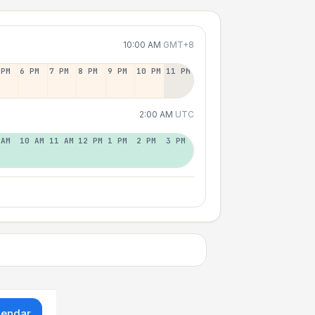
10:00 AM
GMT+8
 PM
6 PM
7 PM
8 PM
9 PM
10 PM
11 PM
2:00 AM
UTC
 AM
10 AM
11 AM
12 PM
1 PM
2 PM
3 PM
lendar