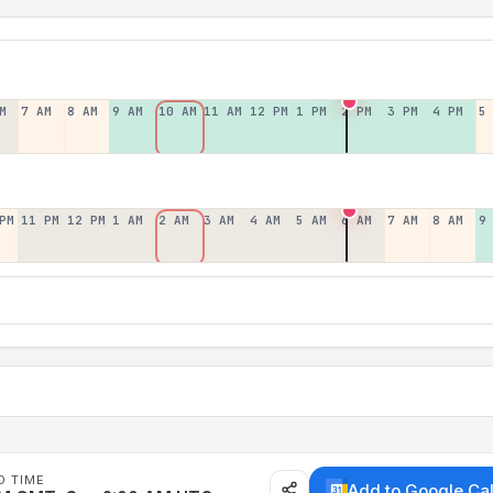
M
7 AM
8 AM
9 AM
10 AM
11 AM
12 PM
1 PM
2 PM
3 PM
4 PM
5
PM
11 PM
12 PM
1 AM
2 AM
3 AM
4 AM
5 AM
6 AM
7 AM
8 AM
9
D TIME
Add to Google Ca