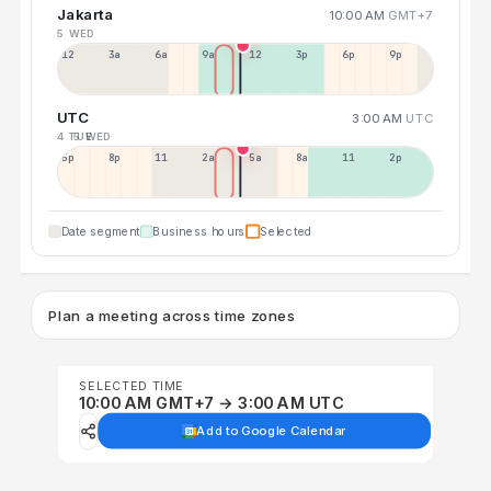
Jakarta
10:00 AM
GMT+7
5 WED
12a
3a
6a
9a
12p
3p
6p
9p
UTC
3:00 AM
UTC
4 TUE
5 WED
5p
8p
11p
2a
5a
8a
11a
2p
Date segment
Business hours
Selected
Plan a meeting across time zones
SELECTED TIME
10:00 AM GMT+7 → 3:00 AM UTC
Add to Google Calendar