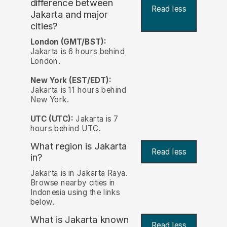
difference between
Read less
Jakarta and major
cities?
London (GMT/BST):
Jakarta is 6 hours behind
London.
New York (EST/EDT):
Jakarta is 11 hours behind
New York.
UTC (UTC):
Jakarta is 7
hours behind UTC.
What region is Jakarta
Read less
in?
Jakarta is in Jakarta Raya.
Browse nearby cities in
Indonesia using the links
below.
What is Jakarta known
Read less