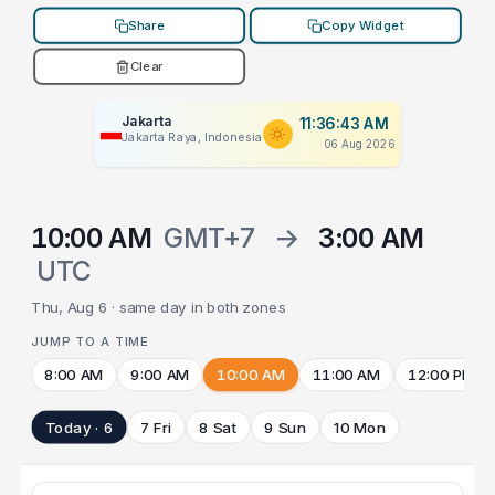
Share
Copy Widget
Clear
Jakarta
11:36:43 AM
Jakarta Raya, Indonesia
06 Aug 2026
10:00 AM
GMT+7
→
3:00 AM
UTC
Thu, Aug 6 · same day in both zones
JUMP TO A TIME
8:00 AM
9:00 AM
10:00 AM
11:00 AM
12:00 PM
Today · 6
7 Fri
8 Sat
9 Sun
10 Mon