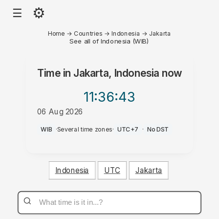
⚙
☰
Home
→
Countries
→
Indonesia
→
Jakarta
See all of Indonesia (WIB)
Time in
Jakarta, Indonesia
now
11:36
:43
06 Aug 2026
AM
WIB
·
Several time zones
·
UTC+7
·
No DST
Indonesia
UTC
Jakarta