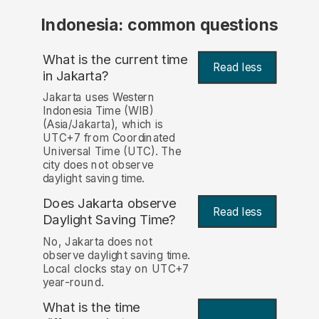
Indonesia: common questions
What is the current time
Read less
in Jakarta?
Jakarta uses Western
Indonesia Time (WIB)
(Asia/Jakarta), which is
UTC+7 from Coordinated
Universal Time (UTC). The
city does not observe
daylight saving time.
Does Jakarta observe
Read less
Daylight Saving Time?
No, Jakarta does not
observe daylight saving time.
Local clocks stay on UTC+7
year-round.
What is the time