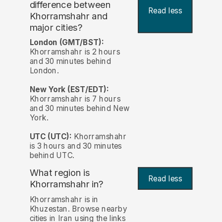
difference between
Read less
Khorramshahr and
major cities?
London (GMT/BST):
Khorramshahr is 2 hours
and 30 minutes behind
London.
New York (EST/EDT):
Khorramshahr is 7 hours
and 30 minutes behind New
York.
UTC (UTC):
Khorramshahr
is 3 hours and 30 minutes
behind UTC.
What region is
Read less
Khorramshahr in?
Khorramshahr is in
Khuzestan. Browse nearby
cities in Iran using the links