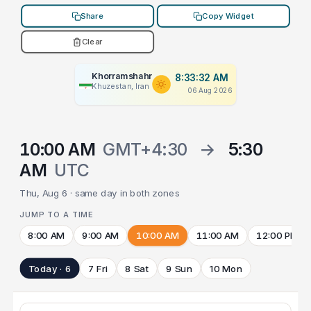
Share
Copy Widget
Clear
Khorramshahr
8:33:32 AM
Khuzestan, Iran
06 Aug 2026
10:00 AM
GMT+4:30
→
5:30
AM
UTC
Thu, Aug 6 · same day in both zones
JUMP TO A TIME
8:00 AM
9:00 AM
10:00 AM
11:00 AM
12:00 PM
Today · 6
7 Fri
8 Sat
9 Sun
10 Mon