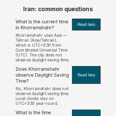
Iran: common questions
What is the current time
Read less
in Khorramshahr?
Khorramshahr uses Asia —
Tehran (Asia/Tehran),
which is UTC+3:30 from
Coordinated Universal Time
(UTC). The city does not
observe daylight saving time.
Does Khorramshahr
observe Daylight Saving
Read less
Time?
No, Khorramshahr does not
observe daylight saving time.
Local clocks stay on
UTC+3:30 year-round.
What is the time