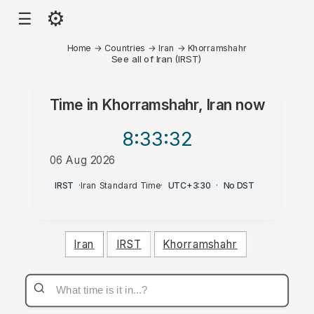
⚙
☰
Home
→
Countries
→
Iran
→
Khorramshahr
See all of Iran (IRST)
Time in
Khorramshahr, Iran
now
8:33
:32
06 Aug 2026
AM
IRST
·
Iran Standard Time
·
UTC+3:30
·
No DST
Iran
IRST
Khorramshahr