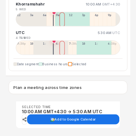
Khorramshahr
10:00 AM
GMT+4:30
5 WED
12a
3a
6a
9a
12p
3p
6p
9p
UTC
5:30 AM
UTC
4 TUE
5 WED
7:30p
10:30p
1:30a
4:30a
7:30a
10:30a
1:30p
4:30p
Date segment
Business hours
Selected
Plan a meeting across time zones
SELECTED TIME
10:00 AM GMT+4:30 → 5:30 AM UTC
Add to Google Calendar