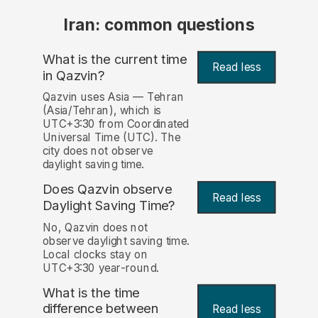
Iran: common questions
What is the current time
Read less
in Qazvin?
Qazvin uses Asia — Tehran
(Asia/Tehran), which is
UTC+3:30 from Coordinated
Universal Time (UTC). The
city does not observe
daylight saving time.
Does Qazvin observe
Read less
Daylight Saving Time?
No, Qazvin does not
observe daylight saving time.
Local clocks stay on
UTC+3:30 year-round.
What is the time
difference between
Read less