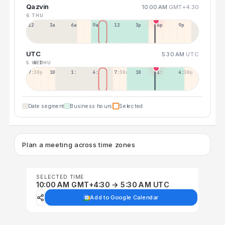
Qazvin
10:00 AM
GMT+4:30
6 THU
12a
3a
6a
9a
12p
3p
6p
9p
UTC
5:30 AM
UTC
5 WED
6 THU
7:30p
10:30p
1:30a
4:30a
7:30a
10:30a
1:30p
4:30p
Date segment
Business hours
Selected
Plan a meeting across time zones
SELECTED TIME
10:00 AM GMT+4:30 → 5:30 AM UTC
Add to Google Calendar