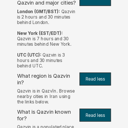
Qazvin and major cities?
London (GMT/BST):
Qazvin
is 2 hours and 30 minutes
behind London.
New York (EST/EDT):
Qazvin is 7 hours and 30
minutes behind New York.
UTC (UTC):
Qazvin is 3
hours and 30 minutes
behind UTC.
What region is Qazvin
Read less
in?
Qazvin is in Qazvīn. Browse
nearby cities in Iran using
the links below.
What is Qazvin known
Read less
for?
Qazvin is a populated place