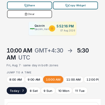
Share
Copy Widget
Clear
Qazvin
5:52:16 PM
Qazvīn, Iran
07 Aug 2026
10:00 AM
GMT+4:30
→
5:30
AM
UTC
Fri, Aug 7 · same day in both zones
JUMP TO A TIME
8:00 AM
9:00 AM
10:00 AM
11:00 AM
12:00 PM
Today · 7
8 Sat
9 Sun
10 Mon
11 Tue