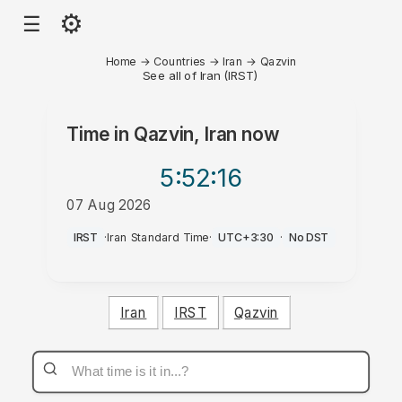
⚙
☰
Home
→
Countries
→
Iran
→
Qazvin
See all of Iran (IRST)
Time in
Qazvin, Iran
now
5:52
:16
07 Aug 2026
PM
IRST
·
Iran Standard Time
·
UTC+3:30
·
No DST
Iran
IRST
Qazvin