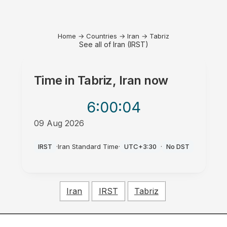
Home
→
Countries
→
Iran
→
Tabriz
See all of Iran (IRST)
Time in
Tabriz, Iran
now
6:00
:04
09 Aug 2026
PM
IRST
·
Iran Standard Time
·
UTC+3:30
·
No DST
Iran
IRST
Tabriz