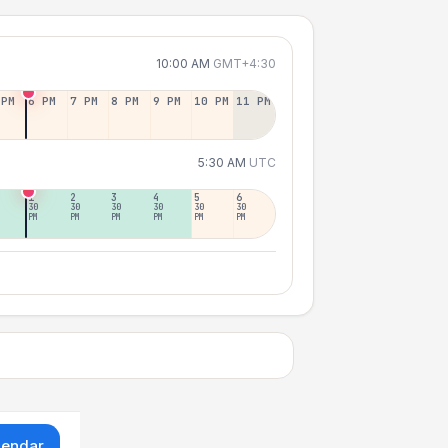
10:00 AM
GMT+4:30
 PM
6 PM
7 PM
8 PM
9 PM
10 PM
11 PM
5:30 AM
UTC
1
2
3
4
5
6
30
30
30
30
30
30
PM
PM
PM
PM
PM
PM
lendar