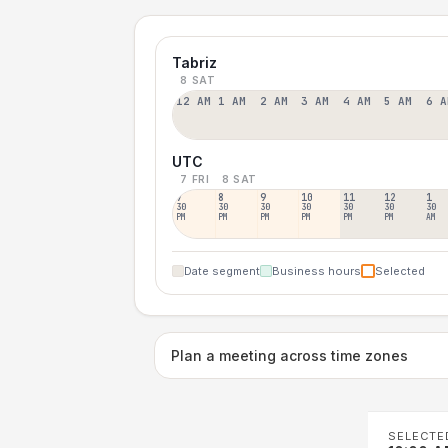
Tabriz
8 SAT
12 AM
1 AM
2 AM
3 AM
4 AM
5 AM
6 A
UTC
7 FRI
8 SAT
7
8
9
10
11
12
1
30
30
30
30
30
30
30
PM
PM
PM
PM
PM
PM
AM
Date segment
Business hours
Selected
Plan a meeting across time zones
SELECTE