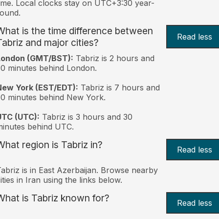
ime. Local clocks stay on UTC+3:30 year-
ound.
What is the time difference between
Read less
Tabriz and major cities?
London (GMT/BST):
Tabriz is 2 hours and
0 minutes behind London.
New York (EST/EDT):
Tabriz is 7 hours and
0 minutes behind New York.
UTC (UTC):
Tabriz is 3 hours and 30
inutes behind UTC.
What region is Tabriz in?
Read less
abriz is in East Azerbaijan. Browse nearby
ities in Iran using the links below.
What is Tabriz known for?
Read less