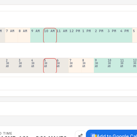
M
7 AM
8 AM
9 AM
10 AM
11 AM
12 PM
1 PM
2 PM
3 PM
4 PM
5
2
3
4
5
6
7
8
9
10
11
12
30
30
30
30
30
30
30
30
30
30
30
AM
AM
AM
AM
AM
AM
AM
AM
AM
AM
PM
D TIME
Add to Google Ca