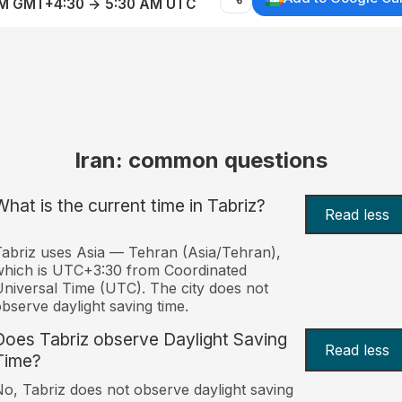
AM GMT+4:30 → 5:30 AM UTC
Iran: common questions
What is the current time in Tabriz?
Read less
abriz uses Asia — Tehran (Asia/Tehran),
hich is UTC+3:30 from Coordinated
niversal Time (UTC). The city does not
bserve daylight saving time.
Does Tabriz observe Daylight Saving
Read less
Time?
o, Tabriz does not observe daylight saving