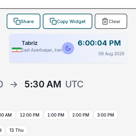
Share
Copy Widget
Clear
6:00:04 PM
Tabriz
East Azerbaijan, Iran
09 Aug 2026
0
→
5:30 AM
UTC
00 AM
12:00 PM
1:00 PM
2:00 PM
3:00 PM
d
13 Thu