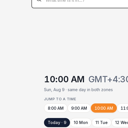
10:00 AM
GMT+4:3
Sun, Aug 9 · same day in both zones
JUMP TO A TIME
8:00 AM
9:00 AM
10:00 AM
11:
Today · 9
10 Mon
11 Tue
12 We