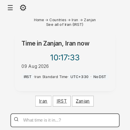
⚙
☰
Home
→
Countries
→
Iran
→
Zanjan
See all of Iran (IRST)
Time in
Zanjan, Iran
now
10:17
:33
09 Aug 2026
AM
IRST
·
Iran Standard Time
·
UTC+3:30
·
No DST
Iran
IRST
Zanjan