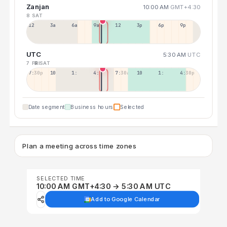
Zanjan
10:00 AM
GMT+4:30
8 SAT
12a
3a
6a
9a
12p
3p
6p
9p
UTC
5:30 AM
UTC
7 FRI
8 SAT
7:30p
10:30p
1:30a
4:30a
7:30a
10:30a
1:30p
4:30p
Date segment
Business hours
Selected
Plan a meeting across time zones
SELECTED TIME
10:00 AM GMT+4:30 → 5:30 AM UTC
Add to Google Calendar