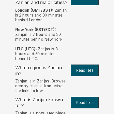
Zanjan and major cities?
London (GMT/BST):
Zanjan
is 2 hours and 30 minutes
behind London.
New York (EST/EDT):
Zanjan is 7 hours and 30
minutes behind New York.
UTC (UTC):
Zanjan is 3
hours and 30 minutes
behind UTC.
What region is Zanjan
Read less
in?
Zanjan is in Zanjan. Browse
nearby cities in Iran using
the links below.
What is Zanjan known
Read less
for?
Zanjan is a populated place