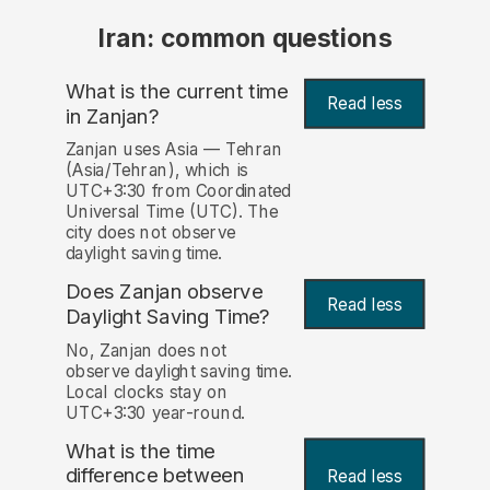
Iran: common questions
What is the current time
Read less
in Zanjan?
Zanjan uses Asia — Tehran
(Asia/Tehran), which is
UTC+3:30 from Coordinated
Universal Time (UTC). The
city does not observe
daylight saving time.
Does Zanjan observe
Read less
Daylight Saving Time?
No, Zanjan does not
observe daylight saving time.
Local clocks stay on
UTC+3:30 year-round.
What is the time
difference between
Read less