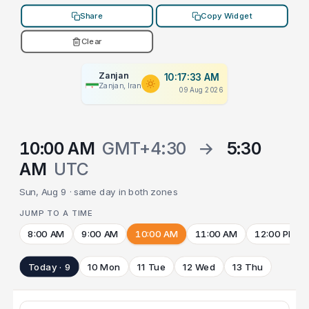
Share
Copy Widget
Clear
Zanjan
10:17:33 AM
Zanjan, Iran
09 Aug 2026
10:00 AM
GMT+4:30
→
5:30
AM
UTC
Sun, Aug 9 · same day in both zones
JUMP TO A TIME
8:00 AM
9:00 AM
10:00 AM
11:00 AM
12:00 PM
Today · 9
10 Mon
11 Tue
12 Wed
13 Thu