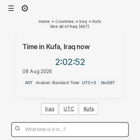
⚙
☰
Home
→
Countries
→
Iraq
→
Kufa
See all of Iraq (AST)
Time in
Kufa, Iraq
now
2:02
:52
08 Aug 2026
PM
AST
·
Arabian Standard Time
·
UTC+3
·
No DST
Iraq
UTC
Kufa