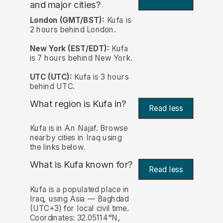
and major cities?
London (GMT/BST):
Kufa is
2 hours behind London.
New York (EST/EDT):
Kufa
is 7 hours behind New York.
UTC (UTC):
Kufa is 3 hours
behind UTC.
What region is Kufa in?
Read less
Kufa is in An Najaf. Browse
nearby cities in Iraq using
the links below.
What is Kufa known for?
Read less
Kufa is a populated place in
Iraq, using Asia — Baghdad
(UTC+3) for local civil time.
Coordinates: 32.05114°N,