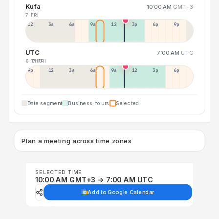
Kufa
10:00 AM
GMT+3
7 FRI
12a
3a
6a
9a
12p
3p
6p
9p
UTC
7:00 AM
UTC
6 THU
7 FRI
9p
12p
3a
6a
9a
12p
3p
6p
Date segment
Business hours
Selected
Plan a meeting across time zones
SELECTED TIME
10:00 AM GMT+3 → 7:00 AM UTC
Add to Google Calendar