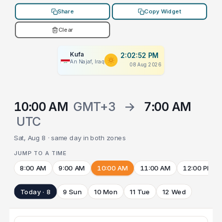
Share
Copy Widget
Clear
Kufa
2:02:52 PM
An Najaf, Iraq
08 Aug 2026
10:00 AM
GMT+3
→
7:00 AM
UTC
Sat, Aug 8 · same day in both zones
JUMP TO A TIME
8:00 AM
9:00 AM
10:00 AM
11:00 AM
12:00 PM
Today · 8
9 Sun
10 Mon
11 Tue
12 Wed