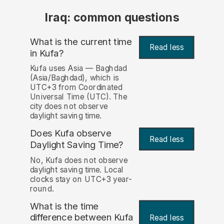
Iraq: common questions
What is the current time
Read less
in Kufa?
Kufa uses Asia — Baghdad
(Asia/Baghdad), which is
UTC+3 from Coordinated
Universal Time (UTC). The
city does not observe
daylight saving time.
Does Kufa observe
Read less
Daylight Saving Time?
No, Kufa does not observe
daylight saving time. Local
clocks stay on UTC+3 year-
round.
What is the time
difference between Kufa
Read less