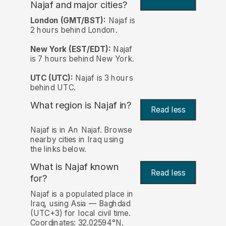
Najaf and major cities?
London (GMT/BST):
Najaf is
2 hours behind London.
New York (EST/EDT):
Najaf
is 7 hours behind New York.
UTC (UTC):
Najaf is 3 hours
behind UTC.
What region is Najaf in?
Read less
Najaf is in An Najaf. Browse
nearby cities in Iraq using
the links below.
What is Najaf known
Read less
for?
Najaf is a populated place in
Iraq, using Asia — Baghdad
(UTC+3) for local civil time.
Coordinates: 32.02594°N,