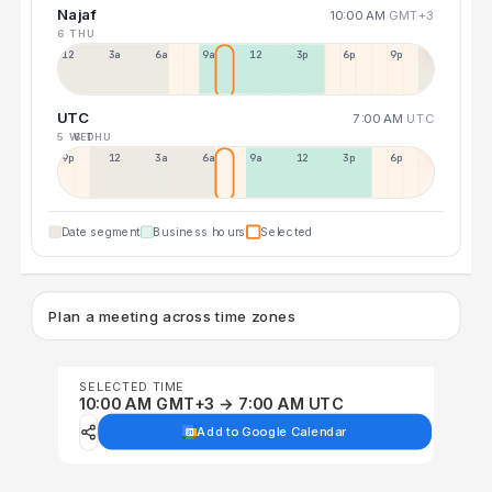
Najaf
10:00 AM
GMT+3
6 THU
12a
3a
6a
9a
12p
3p
6p
9p
UTC
7:00 AM
UTC
5 WED
6 THU
9p
12p
3a
6a
9a
12p
3p
6p
Date segment
Business hours
Selected
Plan a meeting across time zones
SELECTED TIME
10:00 AM GMT+3 → 7:00 AM UTC
Add to Google Calendar