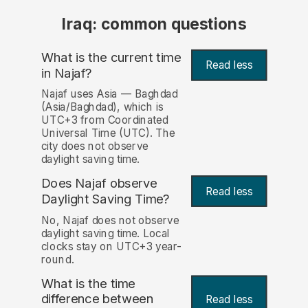
Iraq: common questions
What is the current time
Read less
in Najaf?
Najaf uses Asia — Baghdad
(Asia/Baghdad), which is
UTC+3 from Coordinated
Universal Time (UTC). The
city does not observe
daylight saving time.
Does Najaf observe
Read less
Daylight Saving Time?
No, Najaf does not observe
daylight saving time. Local
clocks stay on UTC+3 year-
round.
What is the time
difference between
Read less