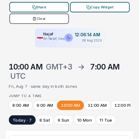
Share
Copy Widget
Clear
Najaf
12:06:14 AM
An Najaf, Iraq
08 Aug 2026
10:00 AM
GMT+3
→
7:00 AM
UTC
Fri, Aug 7 · same day in both zones
JUMP TO A TIME
8:00 AM
9:00 AM
10:00 AM
11:00 AM
12:00 PM
Today · 7
8 Sat
9 Sun
10 Mon
11 Tue