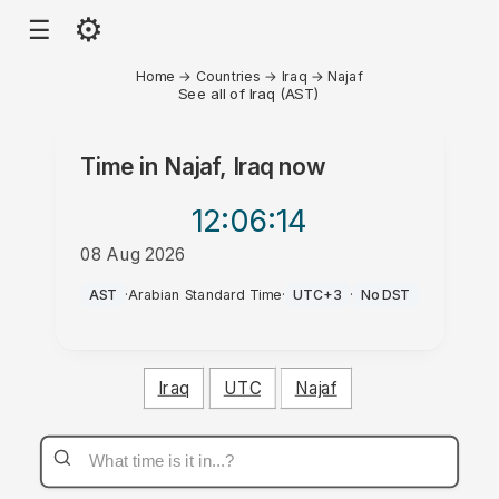
⚙
☰
Home
→
Countries
→
Iraq
→
Najaf
See all of Iraq (AST)
Time in
Najaf, Iraq
now
12:06
:14
08 Aug 2026
AM
AST
·
Arabian Standard Time
·
UTC+3
·
No DST
Iraq
UTC
Najaf