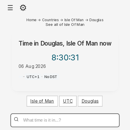
⚙
☰
Home
→
Countries
→
Isle Of Man
→
Douglas
See all of Isle Of Man
Time in
Douglas, Isle Of Man
now
8:30
:31
06 Aug 2026
PM
·
·
UTC+1
·
No DST
Isle of Man
UTC
Douglas