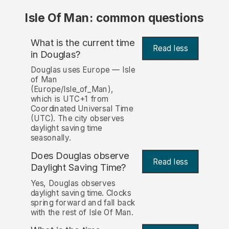
Isle Of Man: common questions
What is the current time
Read less
in Douglas?
Douglas uses Europe — Isle
of Man
(Europe/Isle_of_Man),
which is UTC+1 from
Coordinated Universal Time
(UTC). The city observes
daylight saving time
seasonally.
Does Douglas observe
Read less
Daylight Saving Time?
Yes, Douglas observes
daylight saving time. Clocks
spring forward and fall back
with the rest of Isle Of Man.