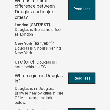
What is the time
difference between
Read less
Douglas and major
cities?
London (GMT/BST):
Douglas is the same offset
as London.
New York (EST/EDT):
Douglas is 5 hours behind
New York.
UTC (UTC):
Douglas is 1
hour behind UTC.
What region is Douglas
Read less
in?
Douglas is in Douglas.
Browse nearby cities in Isle
Of Man using the links
below.