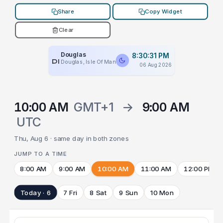
Share
Copy Widget
Clear
Douglas
8:30:31 PM
PLACEHOLDER
Douglas, Isle Of Man
06 Aug 2026
10:00 AM
GMT+1
→
9:00 AM
UTC
Thu, Aug 6 · same day in both zones
JUMP TO A TIME
8:00 AM
9:00 AM
10:00 AM
11:00 AM
12:00 PM
Today · 6
7 Fri
8 Sat
9 Sun
10 Mon