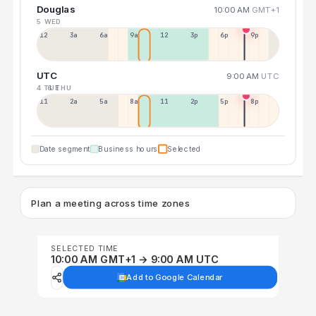
Douglas
10:00 AM
GMT+1
5 WED
12a
3a
6a
9a
12p
3p
6p
9p
UTC
9:00 AM
UTC
4 TUE
6 THU
11p
2a
5a
8a
11a
2p
5p
8p
Date segment
Business hours
Selected
Plan a meeting across time zones
SELECTED TIME
10:00 AM GMT+1 → 9:00 AM UTC
Add to Google Calendar