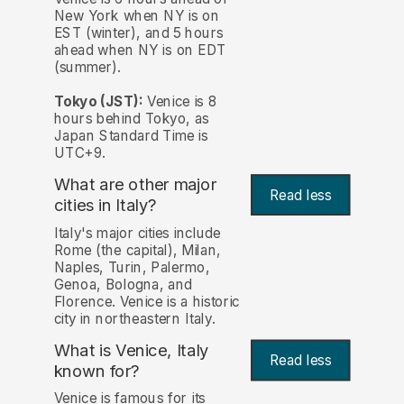
New York when NY is on
EST (winter), and 5 hours
ahead when NY is on EDT
(summer).
Tokyo (JST):
Venice is 8
hours behind Tokyo, as
Japan Standard Time is
UTC+9.
What are other major
Read less
cities in Italy?
Italy's major cities include
Rome (the capital), Milan,
Naples, Turin, Palermo,
Genoa, Bologna, and
Florence. Venice is a historic
city in northeastern Italy.
What is Venice, Italy
Read less
known for?
Venice is famous for its