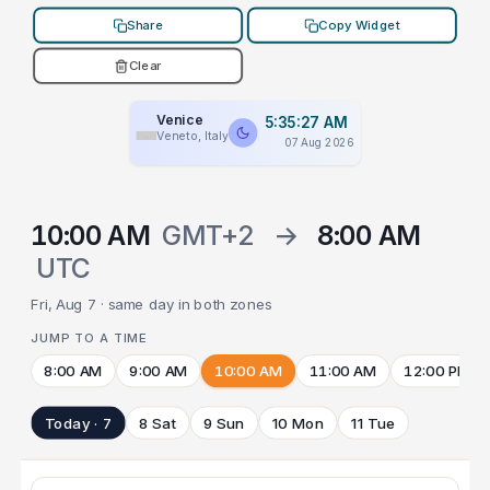
Share
Copy Widget
Clear
Venice
5:35:27 AM
Veneto, Italy
07 Aug 2026
10:00 AM
GMT+2
→
8:00 AM
UTC
Fri, Aug 7 · same day in both zones
JUMP TO A TIME
8:00 AM
9:00 AM
10:00 AM
11:00 AM
12:00 PM
Today · 7
8 Sat
9 Sun
10 Mon
11 Tue