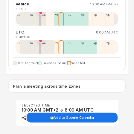
Venice
10:00 AM
GMT+2
6 THU
12a
3a
6a
9a
12p
3p
6p
9p
UTC
8:00 AM
UTC
5 WED
6 THU
10p
1a
4a
7a
10a
1p
4p
7p
Date segment
Business hours
Selected
Plan a meeting across time zones
SELECTED TIME
10:00 AM GMT+2 → 8:00 AM UTC
Add to Google Calendar