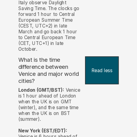
Italy observe Daylight
Saving Time. The clocks go
forward 1 hour to Central
European Summer Time
(CEST, UTC+2) in late
March and go back 1 hour
to Central European Time
(CET, UTC+1) in late
October.
What is the time
difference between
Read less
Venice and major world
cities?
London (GMT/BST):
Venice
is 1 hour ahead of London
when the UK is on GMT
(winter), and the same time
when the UK is on BST
(summer).
New York (EST/EDT):
Venice is 6 hours ahead of