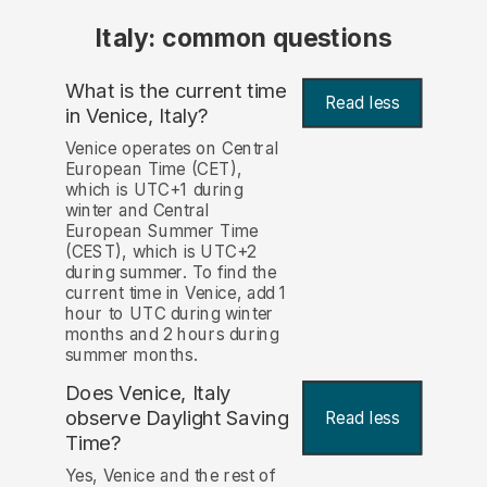
Italy: common questions
What is the current time
Read less
in Venice, Italy?
Venice operates on Central
European Time (CET),
which is UTC+1 during
winter and Central
European Summer Time
(CEST), which is UTC+2
during summer. To find the
current time in Venice, add 1
hour to UTC during winter
months and 2 hours during
summer months.
Does Venice, Italy
observe Daylight Saving
Read less
Time?
Yes, Venice and the rest of