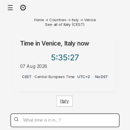
⚙
☰
Home
→
Countries
→
Italy
→
Venice
See all of Italy (CEST)
Time in
Venice, Italy
now
5:35
:27
07 Aug 2026
AM
CEST
·
Central European Time
·
UTC+2
·
No DST
Italy