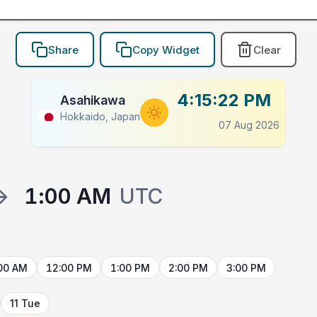
Share
Copy Widget
Clear
4:15:22 PM
Asahikawa
Hokkaido, Japan
07 Aug 2026
→
1:00 AM
UTC
00 AM
12:00 PM
1:00 PM
2:00 PM
3:00 PM
11 Tue