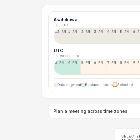
Asahikawa
6 THU
12 AM
1 AM
2 AM
3 AM
4 AM
5 AM
6 A
UTC
5 WED
6 THU
3 PM
4 PM
5 PM
6 PM
7 PM
8 PM
9 P
Date segment
Business hours
Selected
Plan a meeting across time zones
SELECTE