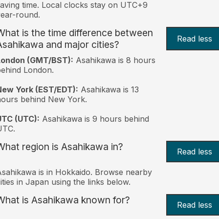
aving time. Local clocks stay on UTC+9
ear-round.
What is the time difference between
Read less
Asahikawa and major cities?
London (GMT/BST):
Asahikawa is 8 hours
behind London.
New York (EST/EDT):
Asahikawa is 13
hours behind New York.
UTC (UTC):
Asahikawa is 9 hours behind
UTC.
What region is Asahikawa in?
Read less
sahikawa is in Hokkaido. Browse nearby
ities in Japan using the links below.
What is Asahikawa known for?
Read less