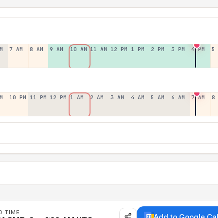
M
7 AM
8 AM
9 AM
10 AM
11 AM
12 PM
1 PM
2 PM
3 PM
4 PM
5
M
10 PM
11 PM
12 PM
1 AM
2 AM
3 AM
4 AM
5 AM
6 AM
7 AM
8
D TIME
Add to Google Ca