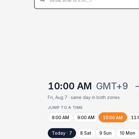
10:00 AM
GMT+9
Fri, Aug 7 · same day in both zones
JUMP TO A TIME
8:00 AM
9:00 AM
10:00 AM
11:
Today · 7
8 Sat
9 Sun
10 Mon