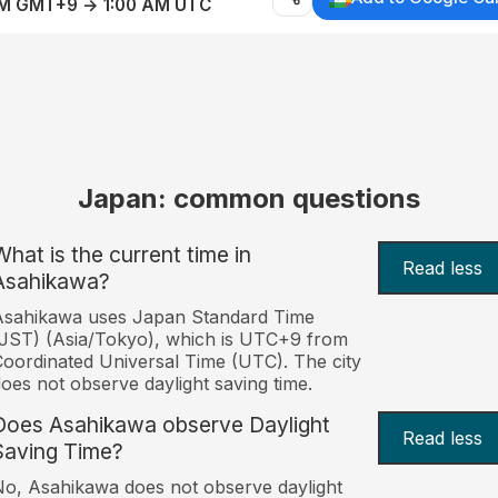
AM GMT+9 → 1:00 AM UTC
Japan: common questions
What is the current time in
Read less
Asahikawa?
Asahikawa uses Japan Standard Time
JST) (Asia/Tokyo), which is UTC+9 from
oordinated Universal Time (UTC). The city
oes not observe daylight saving time.
Does Asahikawa observe Daylight
Read less
Saving Time?
o, Asahikawa does not observe daylight