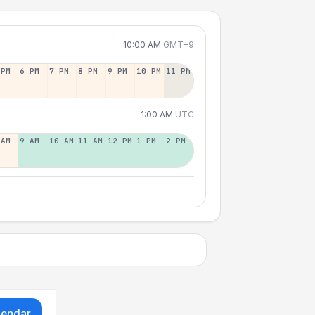
10:00 AM
GMT+9
 PM
6 PM
7 PM
8 PM
9 PM
10 PM
11 PM
1:00 AM
UTC
 AM
9 AM
10 AM
11 AM
12 PM
1 PM
2 PM
lendar