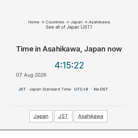
Home
→
Countries
→
Japan
→
Asahikawa
See all of Japan (JST)
Time in
Asahikawa, Japan
now
4:15
:22
07 Aug 2026
PM
JST
·
Japan Standard Time
·
UTC+9
·
No DST
Japan
JST
Asahikawa