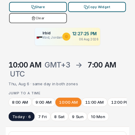
Share
Copy Widget
Clear
Irbid
12:27:25 PM
Irbid, Jordan
06 Aug 2026
10:00 AM
GMT+3
→
7:00 AM
UTC
Thu, Aug 6 · same day in both zones
JUMP TO A TIME
8:00 AM
9:00 AM
10:00 AM
11:00 AM
12:00 PM
Today · 6
7 Fri
8 Sat
9 Sun
10 Mon