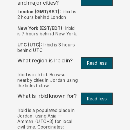
and major cities?
London (GMT/BST):
Irbid is
2 hours behind London.
New York (EST/EDT):
Irbid
is 7 hours behind New York.
UTC (UTC):
Irbid is 3 hours
behind UTC.
What region is Irbid in?
Read less
Irbid is in Irbid. Browse
nearby cities in Jordan using
the links below.
What is Irbid known for?
Read less
Irbid is a populated place in
Jordan, using Asia —
Amman (UTC+3) for local
civil time. Coordinates: