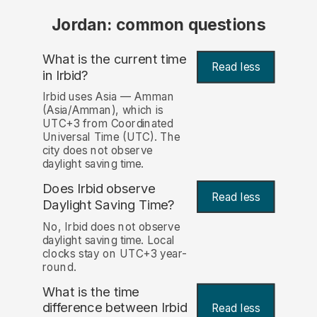
Jordan: common questions
What is the current time
Read less
in Irbid?
Irbid uses Asia — Amman
(Asia/Amman), which is
UTC+3 from Coordinated
Universal Time (UTC). The
city does not observe
daylight saving time.
Does Irbid observe
Read less
Daylight Saving Time?
No, Irbid does not observe
daylight saving time. Local
clocks stay on UTC+3 year-
round.
What is the time
difference between Irbid
Read less