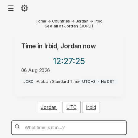
⚙
☰
Home
→
Countries
→
Jordan
→
Irbid
See all of Jordan (JORD)
Time in
Irbid, Jordan
now
12:27
:25
06 Aug 2026
PM
JORD
·
Arabian Standard Time
·
UTC+3
·
No DST
Jordan
UTC
Irbid