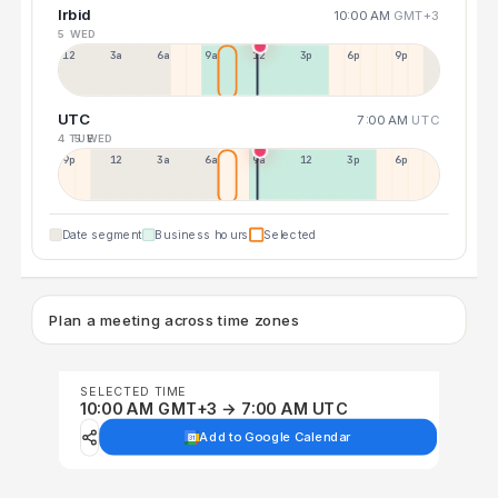
Irbid
10:00 AM
GMT+3
5 WED
12a
3a
6a
9a
12p
3p
6p
9p
UTC
7:00 AM
UTC
4 TUE
5 WED
9p
12p
3a
6a
9a
12p
3p
6p
Date segment
Business hours
Selected
Plan a meeting across time zones
SELECTED TIME
10:00 AM GMT+3 → 7:00 AM UTC
Add to Google Calendar