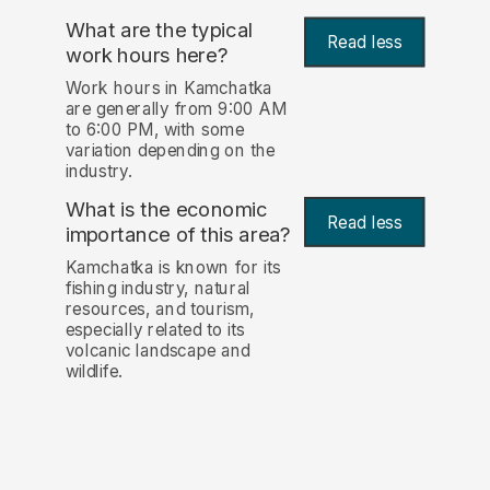
What are the typical
Read less
work hours here?
Work hours in Kamchatka
are generally from 9:00 AM
to 6:00 PM, with some
variation depending on the
industry.
What is the economic
Read less
importance of this area?
Kamchatka is known for its
fishing industry, natural
resources, and tourism,
especially related to its
volcanic landscape and
wildlife.