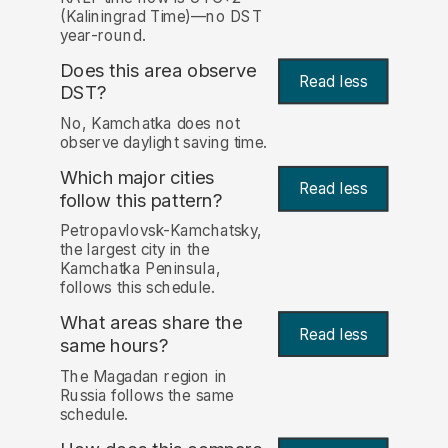
(Kaliningrad Time)—no DST
year-round.
Does this area observe
Read less
DST?
No, Kamchatka does not
observe daylight saving time.
Which major cities
Read less
follow this pattern?
Petropavlovsk-Kamchatsky,
the largest city in the
Kamchatka Peninsula,
follows this schedule.
What areas share the
Read less
same hours?
The Magadan region in
Russia follows the same
schedule.