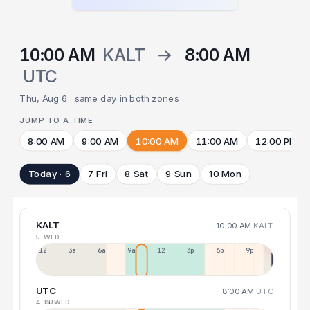
10:00 AM
KALT
→
8:00 AM
UTC
Thu, Aug 6 · same day in both zones
JUMP TO A TIME
8:00 AM
9:00 AM
10:00 AM
11:00 AM
12:00 PM
Today · 6
7 Fri
8 Sat
9 Sun
10 Mon
KALT
10:00 AM
KALT
5 WED
12a
3a
6a
9a
12p
3p
6p
9p
UTC
8:00 AM
UTC
4 TUE
5 WED