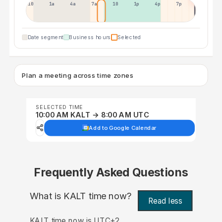
10p
1a
4a
7a
10a
1p
4p
7p
Date segment
Business hours
Selected
Plan a meeting across time zones
SELECTED TIME
10:00 AM KALT → 8:00 AM UTC
Add to Google Calendar
Frequently Asked Questions
What is KALT time now?
Read less
KALT time now is UTC+2