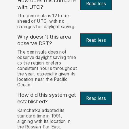
How does this compare
Read less
with UTC?
The peninsula is 12 hours
ahead of UTC, with no
changes for daylight saving.
Why doesn't this area
Read less
observe DST?
The peninsula does not
observe daylight saving time
as the region prefers
consistent hours throughout
the year, especially given its
location near the Pacific
Ocean.
How did this system get
Read less
established?
Kamchatka adopted its
standard time in 1991,
aligning with its location in
the Russian Far East.