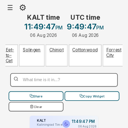
⚙
☰
KALT time
UTC time
11:49:47
9:49:47
PM
PM
06 Aug 2026
06 Aug 2026
Eet-
Solingen
Chiniot
Cottonwood
Forrest
to-
City
Cet
Share
Copy Widget
Clear
KALT
11:49:47 PM
Kaliningrad Time
06 Aug 2026