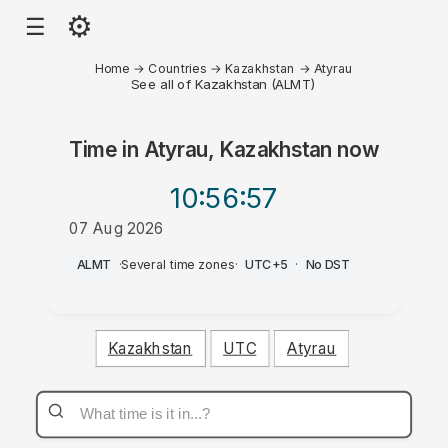
⚙
☰
Home
→
Countries
→
Kazakhstan
→
Atyrau
See all of Kazakhstan (ALMT)
Time in
Atyrau, Kazakhstan
now
10:56
:57
07 Aug 2026
AM
ALMT
·
Several time zones
·
UTC+5
·
No DST
Kazakhstan
UTC
Atyrau