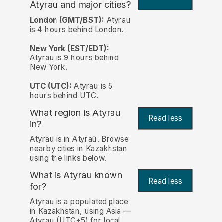
Atyrau and major cities?
London (GMT/BST):
Atyrau
is 4 hours behind London.
New York (EST/EDT):
Atyrau is 9 hours behind
New York.
UTC (UTC):
Atyrau is 5
hours behind UTC.
What region is Atyrau
Read less
in?
Atyrau is in Atyraū. Browse
nearby cities in Kazakhstan
using the links below.
What is Atyrau known
Read less
for?
Atyrau is a populated place
in Kazakhstan, using Asia —
Atyrau (UTC+5) for local