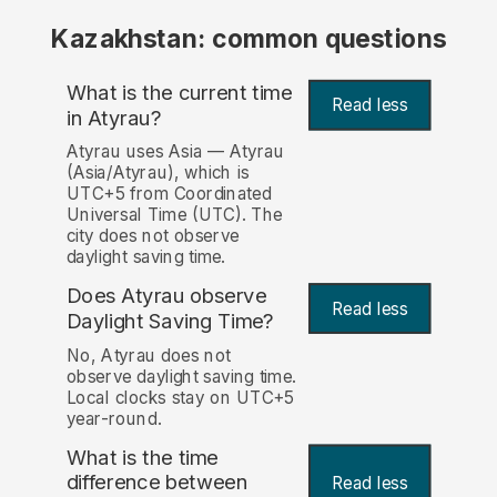
Kazakhstan: common questions
What is the current time
Read less
in Atyrau?
Atyrau uses Asia — Atyrau
(Asia/Atyrau), which is
UTC+5 from Coordinated
Universal Time (UTC). The
city does not observe
daylight saving time.
Does Atyrau observe
Read less
Daylight Saving Time?
No, Atyrau does not
observe daylight saving time.
Local clocks stay on UTC+5
year-round.
What is the time
difference between
Read less