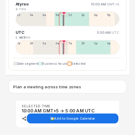
Atyrau
10:00 AM
GMT+5
6 THU
12a
3a
6a
9a
12p
3p
6p
9p
UTC
5:00 AM
UTC
5 WED
6 THU
7p
10p
1a
4a
7a
10a
1p
4p
Date segment
Business hours
Selected
Plan a meeting across time zones
SELECTED TIME
10:00 AM GMT+5 → 5:00 AM UTC
Add to Google Calendar