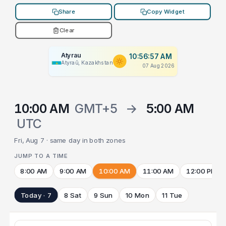
Share
Copy Widget
Clear
Atyrau
10:56:57 AM
Atyraū, Kazakhstan
07 Aug 2026
10:00 AM
GMT+5
→
5:00 AM
UTC
Fri, Aug 7 · same day in both zones
JUMP TO A TIME
8:00 AM
9:00 AM
10:00 AM
11:00 AM
12:00 PM
Today · 7
8 Sat
9 Sun
10 Mon
11 Tue