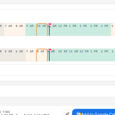
M
7 AM
8 AM
9 AM
10 AM
11 AM
12 PM
1 PM
2 PM
3 PM
4 PM
5
M
5 AM
6 AM
7 AM
8 AM
9 AM
10 AM
11 AM
12 PM
1 PM
2 PM
3
D TIME
Add to Google Ca