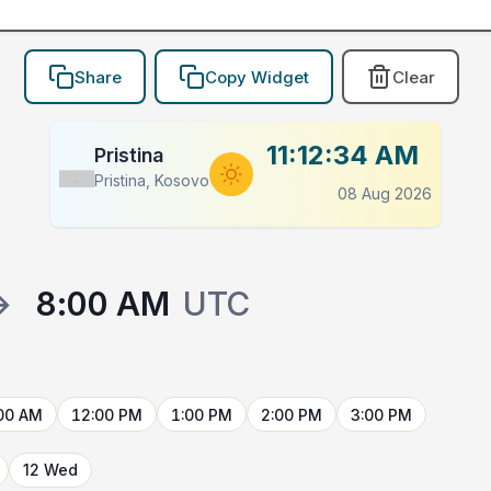
Share
Copy Widget
Clear
11:12:34 AM
Pristina
Pristina, Kosovo
Flag
08 Aug 2026
→
8:00 AM
UTC
00 AM
12:00 PM
1:00 PM
2:00 PM
3:00 PM
12 Wed