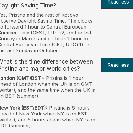
Read less
Daylight Saving Time?
es, Pristina and the rest of Kosovo
bserve Daylight Saving Time. The clocks
o forward 1 hour to Central European
Summer Time (CEST, UTC+2) on the last
unday in March and go back 1 hour to
Central European Time (CET, UTC+1) on
he last Sunday in October.
What is the time difference between
Read less
Pristina and major world cities?
London (GMT/BST):
Pristina is 1 hour
ahead of London when the UK is on GMT
winter), and the same time when the UK is
on BST (summer).
New York (EST/EDT):
Pristina is 6 hours
ahead of New York when NY is on EST
winter), and 5 hours ahead when NY is on
EDT (summer).