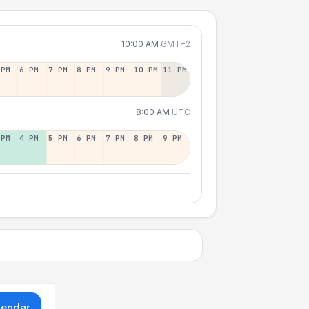
10:00 AM
GMT+2
 PM
6 PM
7 PM
8 PM
9 PM
10 PM
11 PM
8:00 AM
UTC
 PM
4 PM
5 PM
6 PM
7 PM
8 PM
9 PM
lendar