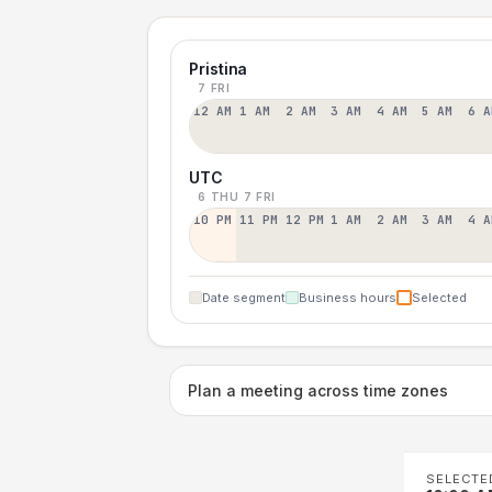
Pristina
7 FRI
12 AM
1 AM
2 AM
3 AM
4 AM
5 AM
6 A
UTC
6 THU
7 FRI
10 PM
11 PM
12 PM
1 AM
2 AM
3 AM
4 A
Date segment
Business hours
Selected
Plan a meeting across time zones
SELECTE