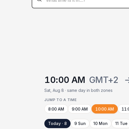
10:00 AM
GMT+2
Sat, Aug 8 · same day in both zones
JUMP TO A TIME
8:00 AM
9:00 AM
10:00 AM
11:
Today · 8
9 Sun
10 Mon
11 Tue