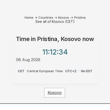
Home
→
Countries
→
Kosovo
→
Pristina
See all of Kosovo (CET)
Time in
Pristina, Kosovo
now
11:12
:34
08 Aug 2026
AM
CET
·
Central European Time
·
UTC+2
·
No DST
Kosovo