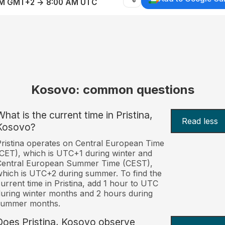
AM GMT+2 → 8:00 AM UTC
Kosovo: common questions
What is the current time in Pristina,
Read less
Kosovo?
ristina operates on Central European Time
CET), which is UTC+1 during winter and
Central European Summer Time (CEST),
hich is UTC+2 during summer. To find the
urrent time in Pristina, add 1 hour to UTC
uring winter months and 2 hours during
summer months.
Does Pristina, Kosovo observe