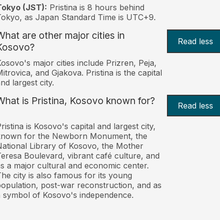
Tokyo (JST):
Pristina is 8 hours behind
okyo, as Japan Standard Time is UTC+9.
What are other major cities in
Read less
Kosovo?
osovo's major cities include Prizren, Peja,
itrovica, and Gjakova. Pristina is the capital
nd largest city.
What is Pristina, Kosovo known for?
Read less
ristina is Kosovo's capital and largest city,
known for the Newborn Monument, the
ational Library of Kosovo, the Mother
eresa Boulevard, vibrant café culture, and
s a major cultural and economic center.
he city is also famous for its young
opulation, post-war reconstruction, and as
 symbol of Kosovo's independence.