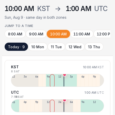
10:00 AM
KST
→
1:00 AM
UTC
Sun, Aug 9 · same day in both zones
JUMP TO A TIME
8:00 AM
9:00 AM
10:00 AM
11:00 AM
12:00 PM
Today · 9
10 Mon
11 Tue
12 Wed
13 Thu
KST
10:00 AM
KST
8 SAT
12a
3a
6a
9a
12p
3p
6p
9p
UTC
1:00 AM
UTC
7 FRI
8 SAT
3p
6p
9p
12p
3a
6a
9a
12p