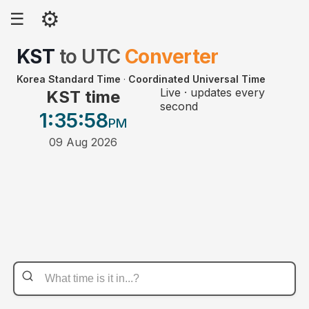
⚙
☰
KST
to
UTC
Converter
Korea Standard Time
·
Coordinated Universal Time
Live · updates every
KST time
second
1:35
:58
PM
09 Aug 2026