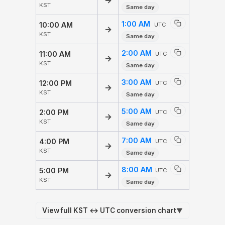
→
KST
Same day
1:00 AM
10:00 AM
UTC
→
KST
Same day
2:00 AM
11:00 AM
UTC
→
KST
Same day
3:00 AM
12:00 PM
UTC
→
KST
Same day
5:00 AM
2:00 PM
UTC
→
KST
Same day
7:00 AM
4:00 PM
UTC
→
KST
Same day
8:00 AM
5:00 PM
UTC
→
KST
Same day
View full KST ↔ UTC conversion chart
▼