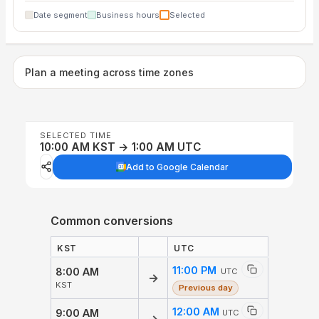
Date segment
Business hours
Selected
Plan a meeting across time zones
SELECTED TIME
10:00 AM KST → 1:00 AM UTC
Add to Google Calendar
Common conversions
KST
UTC
11:00 PM
8:00 AM
UTC
→
KST
Previous day
12:00 AM
9:00 AM
UTC