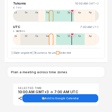
Tukums
10:00 AM
GMT+3
6 THU
12a
3a
6a
9a
12p
3p
6p
9p
UTC
7:00 AM
UTC
5 WED
6 THU
9p
12p
3a
6a
9a
12p
3p
6p
Date segment
Business hours
Selected
Plan a meeting across time zones
SELECTED TIME
10:00 AM GMT+3 → 7:00 AM UTC
Add to Google Calendar