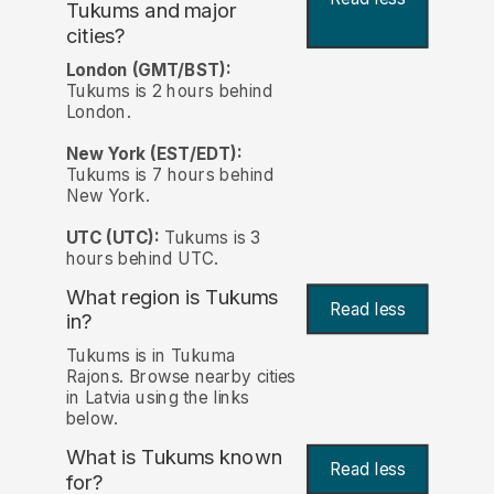
Tukums and major
cities?
London (GMT/BST):
Tukums is 2 hours behind
London.
New York (EST/EDT):
Tukums is 7 hours behind
New York.
UTC (UTC):
Tukums is 3
hours behind UTC.
What region is Tukums
Read less
in?
Tukums is in Tukuma
Rajons. Browse nearby cities
in Latvia using the links
below.
What is Tukums known
Read less
for?