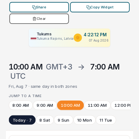
Share
Copy Widget
Clear
Tukums
4:22:12 PM
Tukuma Rajons, Latvia
07 Aug 2026
10:00 AM
GMT+3
→
7:00 AM
UTC
Fri, Aug 7 · same day in both zones
JUMP TO A TIME
8:00 AM
9:00 AM
10:00 AM
11:00 AM
12:00 PM
Today · 7
8 Sat
9 Sun
10 Mon
11 Tue