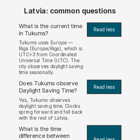
Latvia: common questions
What is the current time
Read less
in Tukums?
Tukums uses Europe —
Riga (Europe/Riga), which is
UTC+3 from Coordinated
Universal Time (UTC). The
city observes daylight saving
time seasonally.
Does Tukums observe
Read less
Daylight Saving Time?
Yes, Tukums observes
daylight saving time. Clocks
spring forward and fall back
with the rest of Latvia.
What is the time
difference between
Read less