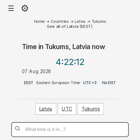
⚙
☰
Home
→
Countries
→
Latvia
→
Tukums
See all of Latvia (EEST)
Time in
Tukums, Latvia
now
4:22
:12
07 Aug 2026
PM
EEST
·
Eastern European Time
·
UTC+3
·
No DST
Latvia
UTC
Tukums