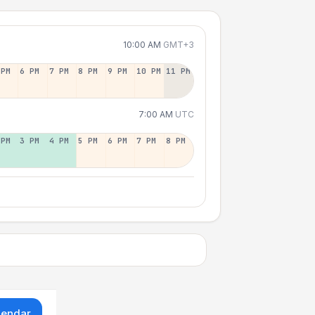
10:00 AM
GMT+3
 PM
6 PM
7 PM
8 PM
9 PM
10 PM
11 PM
7:00 AM
UTC
 PM
3 PM
4 PM
5 PM
6 PM
7 PM
8 PM
lendar