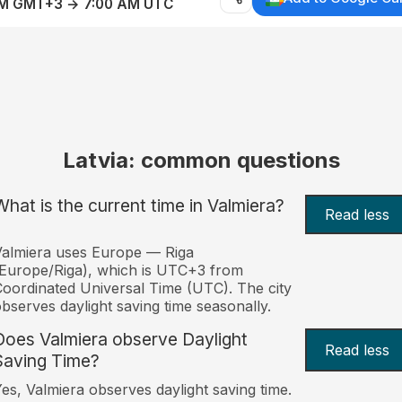
AM GMT+3 → 7:00 AM UTC
Latvia: common questions
What is the current time in Valmiera?
Read less
almiera uses Europe — Riga
Europe/Riga), which is UTC+3 from
oordinated Universal Time (UTC). The city
bserves daylight saving time seasonally.
Does Valmiera observe Daylight
Read less
Saving Time?
es, Valmiera observes daylight saving time.