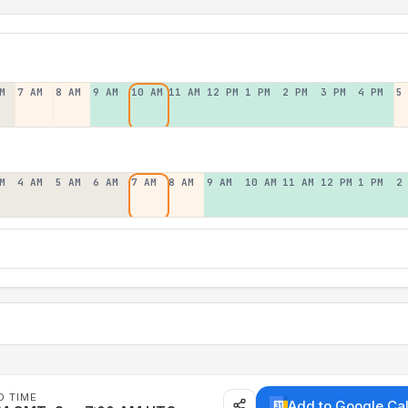
M
7 AM
8 AM
9 AM
10 AM
11 AM
12 PM
1 PM
2 PM
3 PM
4 PM
5
M
4 AM
5 AM
6 AM
7 AM
8 AM
9 AM
10 AM
11 AM
12 PM
1 PM
2
D TIME
Add to Google Ca