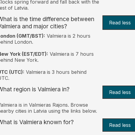
locks spring forward and fall back with the
est of Latvia.
What is the time difference between
Read less
Valmiera and major cities?
London (GMT/BST):
Valmiera is 2 hours
behind London.
New York (EST/EDT):
Valmiera is 7 hours
behind New York.
UTC (UTC):
Valmiera is 3 hours behind
UTC.
What region is Valmiera in?
Read less
almiera is in Valmieras Rajons. Browse
earby cities in Latvia using the links below.
What is Valmiera known for?
Read less