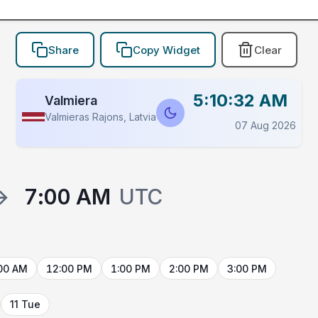
Share
Copy Widget
Clear
5:10:32 AM
Valmiera
Valmieras Rajons, Latvia
07 Aug 2026
→
7:00 AM
UTC
00 AM
12:00 PM
1:00 PM
2:00 PM
3:00 PM
11 Tue