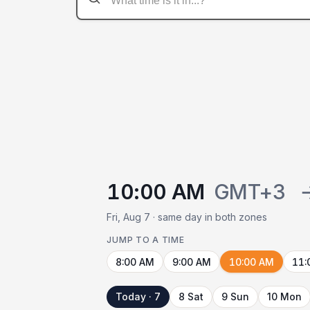
10:00 AM
GMT+3
Fri, Aug 7 · same day in both zones
JUMP TO A TIME
8:00 AM
9:00 AM
10:00 AM
11:
Today · 7
8 Sat
9 Sun
10 Mon