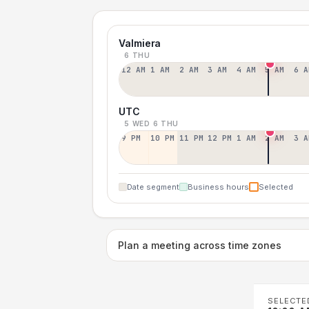
Valmiera
6 THU
12 AM
1 AM
2 AM
3 AM
4 AM
5 AM
6 A
UTC
5 WED
6 THU
9 PM
10 PM
11 PM
12 PM
1 AM
2 AM
3 A
Date segment
Business hours
Selected
Plan a meeting across time zones
SELECTE