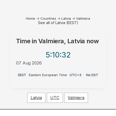
Home
→
Countries
→
Latvia
→
Valmiera
See all of Latvia (EEST)
Time in
Valmiera, Latvia
now
5:10
:32
07 Aug 2026
AM
EEST
·
Eastern European Time
·
UTC+3
·
No DST
Latvia
UTC
Valmiera