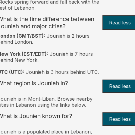
locks spring forward and fall back with the
est of Lebanon.
What is the time difference between
Read less
Jounieh and major cities?
London (GMT/BST):
Jounieh is 2 hours
behind London.
New York (EST/EDT):
Jounieh is 7 hours
behind New York.
UTC (UTC):
Jounieh is 3 hours behind UTC.
What region is Jounieh in?
Read less
ounieh is in Mont-Liban. Browse nearby
ities in Lebanon using the links below.
What is Jounieh known for?
Read less
ounieh is a populated place in Lebanon,