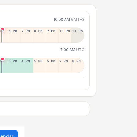
10:00 AM
GMT+3
 PM
6 PM
7 PM
8 PM
9 PM
10 PM
11 PM
7:00 AM
UTC
 PM
3 PM
4 PM
5 PM
6 PM
7 PM
8 PM
lendar