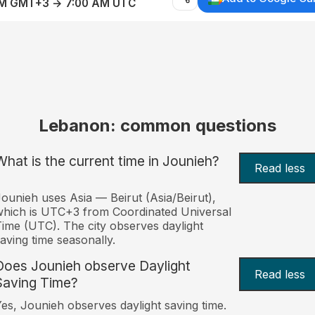
AM GMT+3 → 7:00 AM UTC
Lebanon: common questions
What is the current time in Jounieh?
Read less
ounieh uses Asia — Beirut (Asia/Beirut),
hich is UTC+3 from Coordinated Universal
ime (UTC). The city observes daylight
aving time seasonally.
Does Jounieh observe Daylight
Read less
Saving Time?
es, Jounieh observes daylight saving time.