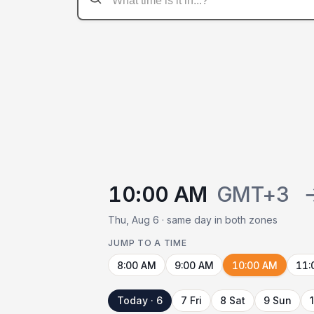
10:00 AM
GMT+3
Thu, Aug 6 · same day in both zones
JUMP TO A TIME
8:00 AM
9:00 AM
10:00 AM
11:
Today · 6
7 Fri
8 Sat
9 Sun