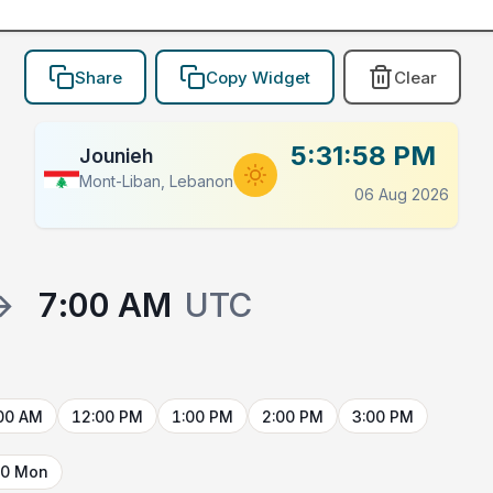
Share
Copy Widget
Clear
5:31:58 PM
Jounieh
Mont-Liban, Lebanon
06 Aug 2026
→
7:00 AM
UTC
00 AM
12:00 PM
1:00 PM
2:00 PM
3:00 PM
10 Mon