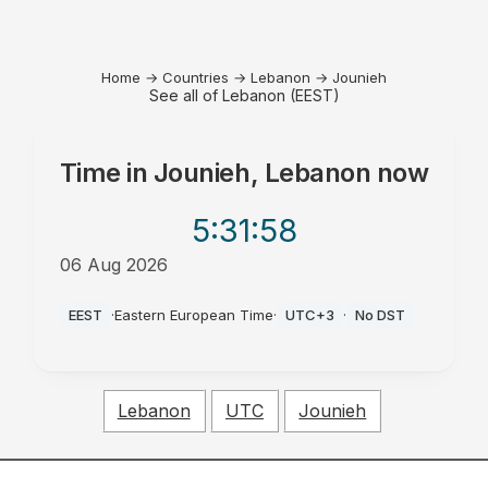
Home
→
Countries
→
Lebanon
→
Jounieh
See all of Lebanon (EEST)
Time in
Jounieh, Lebanon
now
5:31
:58
06 Aug 2026
PM
EEST
·
Eastern European Time
·
UTC+3
·
No DST
Lebanon
UTC
Jounieh