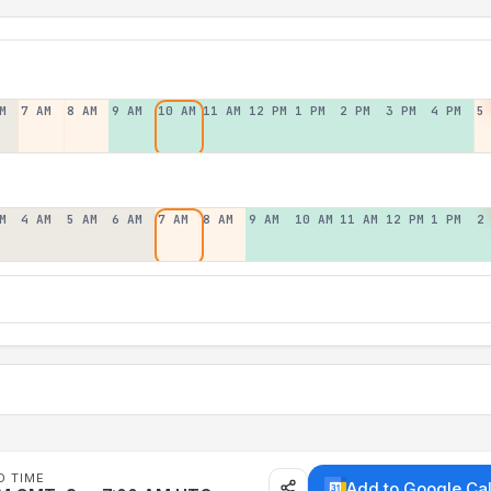
M
7 AM
8 AM
9 AM
10 AM
11 AM
12 PM
1 PM
2 PM
3 PM
4 PM
5
M
4 AM
5 AM
6 AM
7 AM
8 AM
9 AM
10 AM
11 AM
12 PM
1 PM
2
D TIME
Add to Google Ca