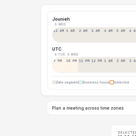
Jounieh
5 WED
12 AM
1 AM
2 AM
3 AM
4 AM
5 AM
6 A
UTC
4 TUE
5 WED
9 PM
10 PM
11 PM
12 PM
1 AM
2 AM
3 A
Date segment
Business hours
Selected
Plan a meeting across time zones
SELECTE