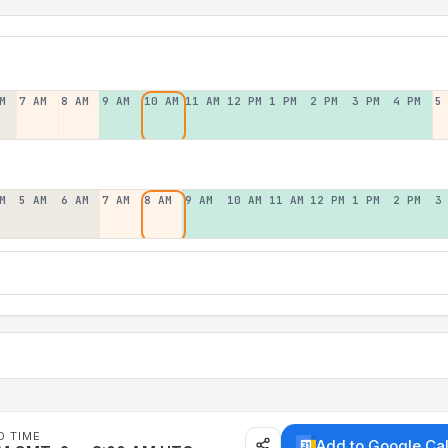
M
7 AM
8 AM
9 AM
10 AM
11 AM
12 PM
1 PM
2 PM
3 PM
4 PM
5
M
5 AM
6 AM
7 AM
8 AM
9 AM
10 AM
11 AM
12 PM
1 PM
2 PM
3
D TIME
Add to Google Ca