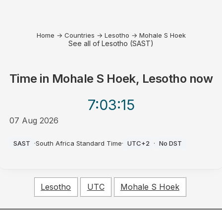
Home
→
Countries
→
Lesotho
→
Mohale S Hoek
See all of Lesotho (SAST)
Time in
Mohale S Hoek, Lesotho
now
7:03
:15
07 Aug 2026
PM
SAST
·
South Africa Standard Time
·
UTC+2
·
No DST
Lesotho
UTC
Mohale S Hoek