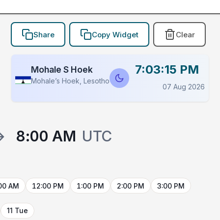
Share
Copy Widget
Clear
7:03:15 PM
Mohale S Hoek
Mohaleʼs Hoek, Lesotho
07 Aug 2026
→
8:00 AM
UTC
00 AM
12:00 PM
1:00 PM
2:00 PM
3:00 PM
11 Tue