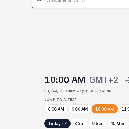
10:00 AM
GMT+2
Fri, Aug 7 · same day in both zones
JUMP TO A TIME
8:00 AM
9:00 AM
10:00 AM
11:
Today · 7
8 Sat
9 Sun
10 Mon