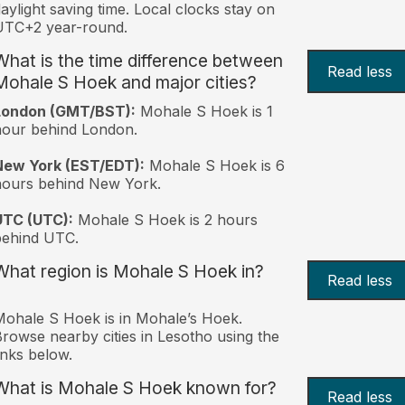
aylight saving time. Local clocks stay on
UTC+2 year-round.
What is the time difference between
Read less
Mohale S Hoek and major cities?
London (GMT/BST):
Mohale S Hoek is 1
hour behind London.
New York (EST/EDT):
Mohale S Hoek is 6
hours behind New York.
UTC (UTC):
Mohale S Hoek is 2 hours
behind UTC.
What region is Mohale S Hoek in?
Read less
ohale S Hoek is in Mohaleʼs Hoek.
rowse nearby cities in Lesotho using the
inks below.
What is Mohale S Hoek known for?
Read less