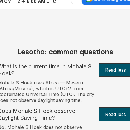
AM GMT+2 → 8:00 AM UTC
Lesotho: common questions
What is the current time in Mohale S
Read less
Hoek?
Mohale S Hoek uses Africa — Maseru
Africa/Maseru), which is UTC+2 from
oordinated Universal Time (UTC). The city
oes not observe daylight saving time.
Does Mohale S Hoek observe
Read less
Daylight Saving Time?
No, Mohale S Hoek does not observe