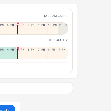
10:00 AM
GMT+2
 PM
6 PM
7 PM
8 PM
9 PM
10 PM
11 PM
8:00 AM
UTC
 PM
4 PM
5 PM
6 PM
7 PM
8 PM
9 PM
lendar