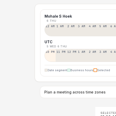
Mohale S Hoek
6 THU
12 AM
1 AM
2 AM
3 AM
4 AM
5 AM
6 A
UTC
5 WED
6 THU
10 PM
11 PM
12 PM
1 AM
2 AM
3 AM
4 A
Date segment
Business hours
Selected
Plan a meeting across time zones
SELECTE