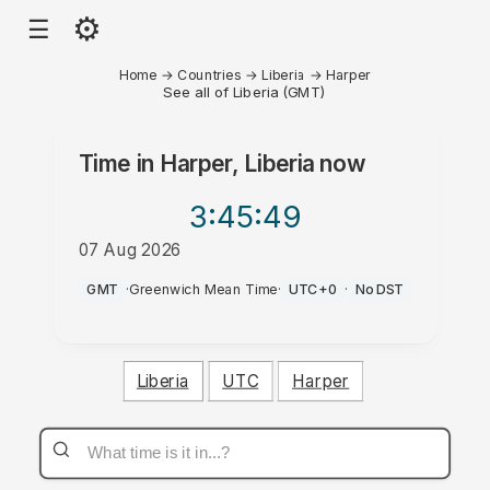
⚙
☰
Home
→
Countries
→
Liberia
→
Harper
See all of Liberia (GMT)
Time in
Harper, Liberia
now
3:45
:49
07 Aug 2026
PM
GMT
·
Greenwich Mean Time
·
UTC+0
·
No DST
Liberia
UTC
Harper