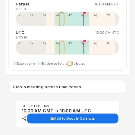
Harper
10:00 AM
GMT
6 THU
12a
3a
6a
9a
12p
3p
6p
9p
UTC
10:00 AM
UTC
6 THU
7 FRI
12p
3a
6a
9a
12p
3p
6p
9p
Date segment
Business hours
Selected
Plan a meeting across time zones
SELECTED TIME
10:00 AM GMT → 10:00 AM UTC
Add to Google Calendar