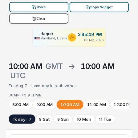
Share
Copy Widget
Clear
Harper
3:45:49 PM
Maryland, Liberia
07 Aug 2026
10:00 AM
GMT
→
10:00 AM
UTC
Fri, Aug 7 · same day in both zones
JUMP TO A TIME
8:00 AM
9:00 AM
10:00 AM
11:00 AM
12:00 PM
Today · 7
8 Sat
9 Sun
10 Mon
11 Tue