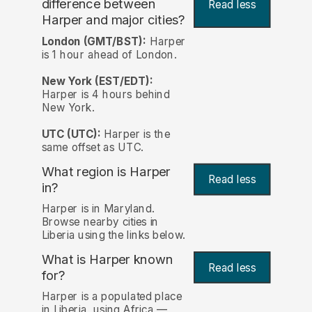
difference between
Read less
Harper and major cities?
London (GMT/BST):
Harper
is 1 hour ahead of London.
New York (EST/EDT):
Harper is 4 hours behind
New York.
UTC (UTC):
Harper is the
same offset as UTC.
What region is Harper
Read less
in?
Harper is in Maryland.
Browse nearby cities in
Liberia using the links below.
What is Harper known
Read less
for?
Harper is a populated place
in Liberia, using Africa —