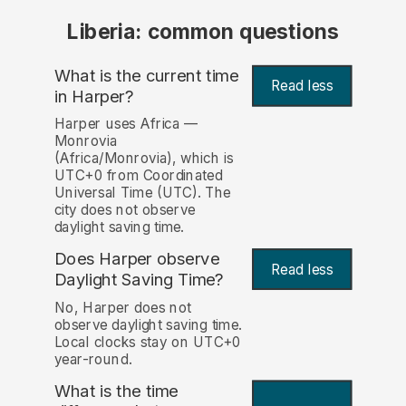
Liberia: common questions
What is the current time
Read less
in Harper?
Harper uses Africa —
Monrovia
(Africa/Monrovia), which is
UTC+0 from Coordinated
Universal Time (UTC). The
city does not observe
daylight saving time.
Does Harper observe
Read less
Daylight Saving Time?
No, Harper does not
observe daylight saving time.
Local clocks stay on UTC+0
year-round.
What is the time