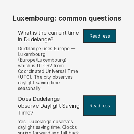
Luxembourg: common questions
What is the current time
Read less
in Dudelange?
Dudelange uses Europe —
Luxembourg
(Europe/Luxembourg),
which is UTC+2 from
Coordinated Universal Time
(UTC). The city observes
daylight saving time
seasonally.
Does Dudelange
observe Daylight Saving
Read less
Time?
Yes, Dudelange observes
daylight saving time. Clocks
spring forward and fall back