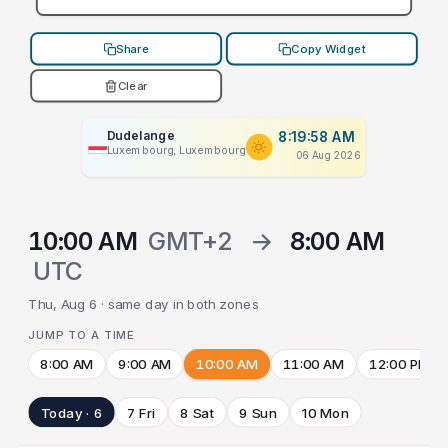
Share
Copy Widget
Clear
Dudelange
8:19:58 AM
Luxembourg, Luxembourg
06 Aug 2026
10:00 AM
GMT+2
→
8:00 AM
UTC
Thu, Aug 6 · same day in both zones
JUMP TO A TIME
8:00 AM
9:00 AM
10:00 AM
11:00 AM
12:00 PM
Today · 6
7 Fri
8 Sat
9 Sun
10 Mon