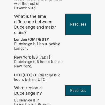
with the rest of
Luxembourg.
What is the time
difference between
Read less
Dudelange and major
cities?
London (GMT/BST):
Dudelange is 1 hour behind
London.
New York (EST/EDT):
Dudelange is 6 hours behind
New York.
UTC (UTC):
Dudelange is 2
hours behind UTC.
What region is
Read less
Dudelange in?
Dudelange is in
Luxembourg. Browse