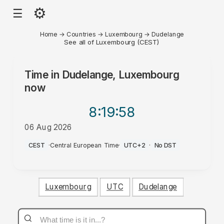
⚙
☰
Home
→
Countries
→
Luxembourg
→
Dudelange
See all of Luxembourg (CEST)
Time in
Dudelange, Luxembourg
now
8:19
:58
06 Aug 2026
AM
CEST
·
Central European Time
·
UTC+2
·
No DST
Luxembourg
UTC
Dudelange