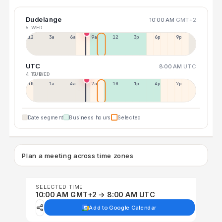
Dudelange
10:00 AM
GMT+2
5 WED
12a
3a
6a
9a
12p
3p
6p
9p
UTC
8:00 AM
UTC
4 TUE
5 WED
10p
1a
4a
7a
10a
1p
4p
7p
Date segment
Business hours
Selected
Plan a meeting across time zones
SELECTED TIME
10:00 AM GMT+2 → 8:00 AM UTC
Add to Google Calendar