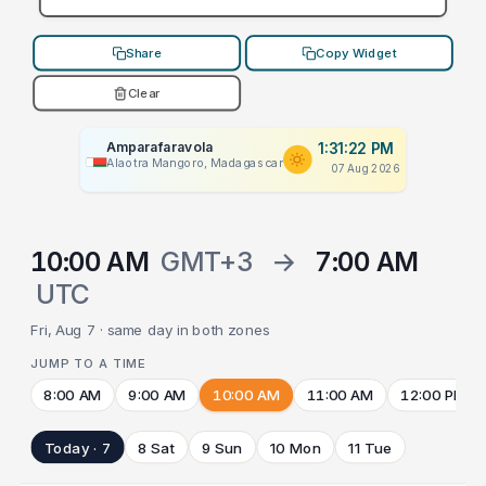
Share
Copy Widget
Clear
Amparafaravola
1:31:22 PM
Alaotra Mangoro, Madagascar
07 Aug 2026
10:00 AM
GMT+3
→
7:00 AM
UTC
Fri, Aug 7 · same day in both zones
JUMP TO A TIME
8:00 AM
9:00 AM
10:00 AM
11:00 AM
12:00 PM
Today · 7
8 Sat
9 Sun
10 Mon
11 Tue