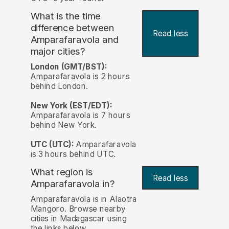
What is the time
difference between
Read less
Amparafaravola and
major cities?
London (GMT/BST):
Amparafaravola is 2 hours
behind London.
New York (EST/EDT):
Amparafaravola is 7 hours
behind New York.
UTC (UTC):
Amparafaravola
is 3 hours behind UTC.
What region is
Read less
Amparafaravola in?
Amparafaravola is in Alaotra
Mangoro. Browse nearby
cities in Madagascar using
the links below.