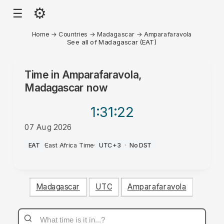
⚙
☰
Home
→
Countries
→
Madagascar
→
Amparafaravola
See all of Madagascar (EAT)
Time in
Amparafaravola,
Madagascar
now
1:31
:22
07 Aug 2026
PM
EAT
·
East Africa Time
·
UTC+3
·
No DST
Madagascar
UTC
Amparafaravola