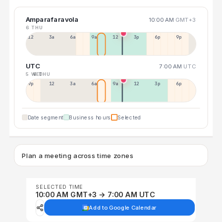
Amparafaravola
10:00 AM
GMT+3
6 THU
12a
3a
6a
9a
12p
3p
6p
9p
UTC
7:00 AM
UTC
5 WED
6 THU
9p
12p
3a
6a
9a
12p
3p
6p
Date segment
Business hours
Selected
Plan a meeting across time zones
SELECTED TIME
10:00 AM GMT+3 → 7:00 AM UTC
Add to Google Calendar