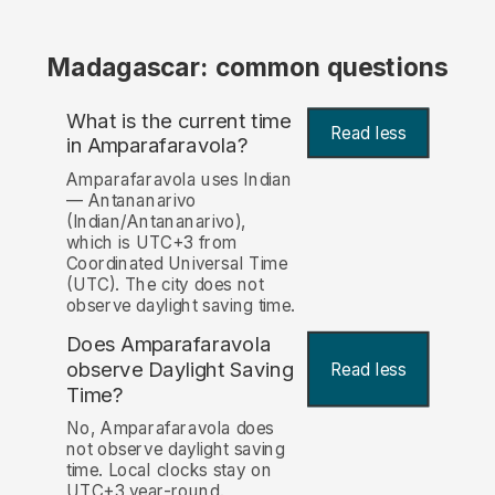
Madagascar: common questions
What is the current time
Read less
in Amparafaravola?
Amparafaravola uses Indian
— Antananarivo
(Indian/Antananarivo),
which is UTC+3 from
Coordinated Universal Time
(UTC). The city does not
observe daylight saving time.
Does Amparafaravola
observe Daylight Saving
Read less
Time?
No, Amparafaravola does
not observe daylight saving
time. Local clocks stay on
UTC+3 year-round.