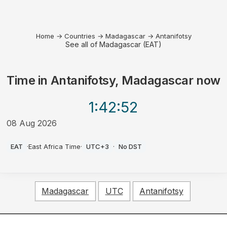
Home
→
Countries
→
Madagascar
→
Antanifotsy
See all of Madagascar (EAT)
Time in
Antanifotsy, Madagascar
now
1:42
:52
08 Aug 2026
AM
EAT
·
East Africa Time
·
UTC+3
·
No DST
Madagascar
UTC
Antanifotsy