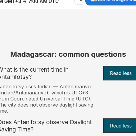
AM GMT+3 → 7:00 AM UTC
Madagascar: common questions
What is the current time in
Read less
Antanifotsy?
ntanifotsy uses Indian — Antananarivo
Indian/Antananarivo), which is UTC+3
rom Coordinated Universal Time (UTC).
he city does not observe daylight saving
ime.
Does Antanifotsy observe Daylight
Read less
Saving Time?