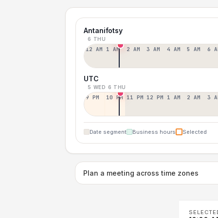
Antanifotsy
6 THU
12 AM
1 AM
2 AM
3 AM
4 AM
5 AM
6 A
UTC
5 WED
6 THU
9 PM
10 PM
11 PM
12 PM
1 AM
2 AM
3 A
Date segment
Business hours
Selected
Plan a meeting across time zones
SELECTE