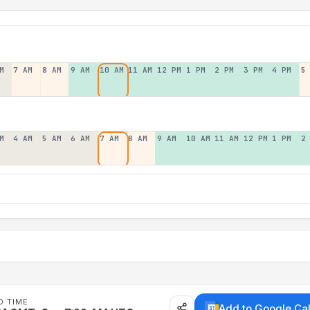
M
7 AM
8 AM
9 AM
10 AM
11 AM
12 PM
1 PM
2 PM
3 PM
4 PM
5
M
4 AM
5 AM
6 AM
7 AM
8 AM
9 AM
10 AM
11 AM
12 PM
1 PM
2
D TIME
Add to Google Ca