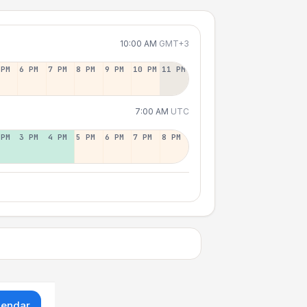
10:00 AM
GMT+3
 PM
6 PM
7 PM
8 PM
9 PM
10 PM
11 PM
7:00 AM
UTC
 PM
3 PM
4 PM
5 PM
6 PM
7 PM
8 PM
lendar