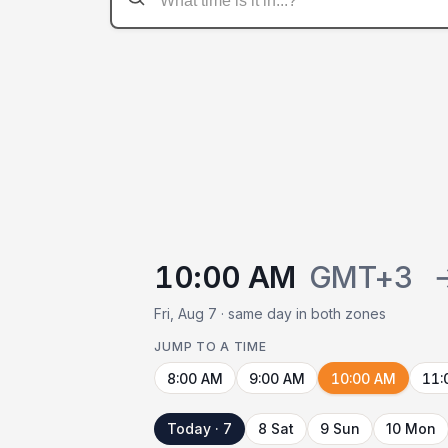
10:00 AM
GMT+3
Fri, Aug 7 · same day in both zones
JUMP TO A TIME
8:00 AM
9:00 AM
10:00 AM
11:
Today · 7
8 Sat
9 Sun
10 Mon