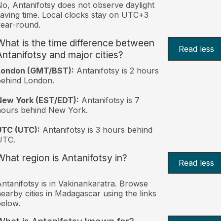
o, Antanifotsy does not observe daylight
aving time. Local clocks stay on UTC+3
ear-round.
What is the time difference between
Read less
Antanifotsy and major cities?
London (GMT/BST):
Antanifotsy is 2 hours
behind London.
New York (EST/EDT):
Antanifotsy is 7
hours behind New York.
UTC (UTC):
Antanifotsy is 3 hours behind
UTC.
What region is Antanifotsy in?
Read less
ntanifotsy is in Vakinankaratra. Browse
earby cities in Madagascar using the links
elow.