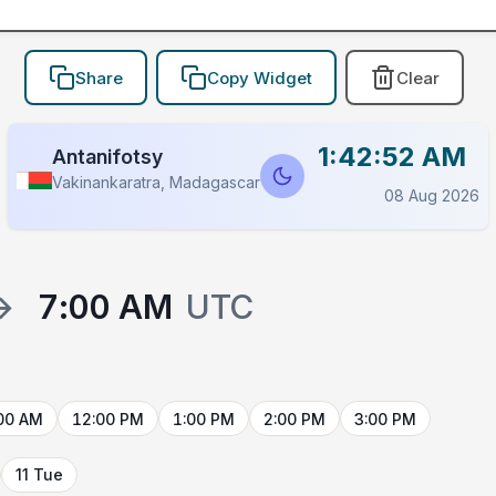
Share
Copy Widget
Clear
1:42:52 AM
Antanifotsy
Vakinankaratra, Madagascar
08 Aug 2026
→
7:00 AM
UTC
00 AM
12:00 PM
1:00 PM
2:00 PM
3:00 PM
11 Tue