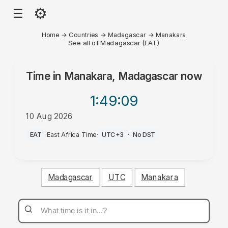
⚙
☰
Home
→
Countries
→
Madagascar
→
Manakara
See all of Madagascar (EAT)
Time in
Manakara, Madagascar
now
1:49
:09
10 Aug 2026
PM
EAT
·
East Africa Time
·
UTC+3
·
No DST
Madagascar
UTC
Manakara