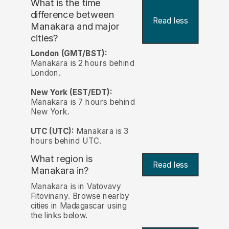
What is the time
difference between
Read less
Manakara and major
cities?
London (GMT/BST):
Manakara is 2 hours behind
London.
New York (EST/EDT):
Manakara is 7 hours behind
New York.
UTC (UTC):
Manakara is 3
hours behind UTC.
What region is
Read less
Manakara in?
Manakara is in Vatovavy
Fitovinany. Browse nearby
cities in Madagascar using
the links below.