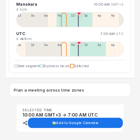
Manakara
10:00 AM
GMT+3
9 SUN
12a
3a
6a
9a
12p
3p
6p
9p
UTC
7:00 AM
UTC
8 SAT
9 SUN
9p
12p
3a
6a
9a
12p
3p
6p
Date segment
Business hours
Selected
Plan a meeting across time zones
SELECTED TIME
10:00 AM GMT+3 → 7:00 AM UTC
Add to Google Calendar