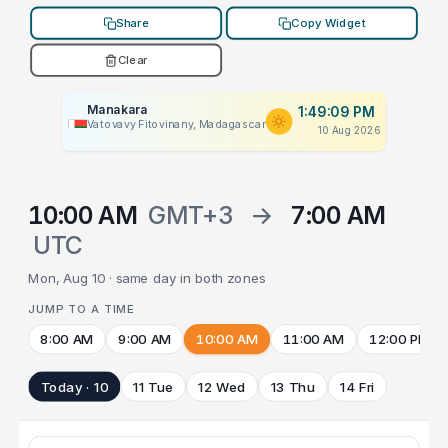
Share
Copy Widget
Clear
Manakara
1:49:09 PM
Vatovavy Fitovinany, Madagascar
10 Aug 2026
10:00 AM
GMT+3
→
7:00 AM
UTC
Mon, Aug 10 · same day in both zones
JUMP TO A TIME
8:00 AM
9:00 AM
10:00 AM
11:00 AM
12:00 PM
Today · 10
11 Tue
12 Wed
13 Thu
14 Fri