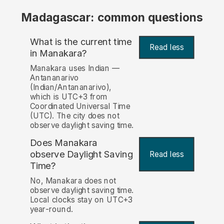
Madagascar: common questions
What is the current time
Read less
in Manakara?
Manakara uses Indian —
Antananarivo
(Indian/Antananarivo),
which is UTC+3 from
Coordinated Universal Time
(UTC). The city does not
observe daylight saving time.
Does Manakara
observe Daylight Saving
Read less
Time?
No, Manakara does not
observe daylight saving time.
Local clocks stay on UTC+3
year-round.