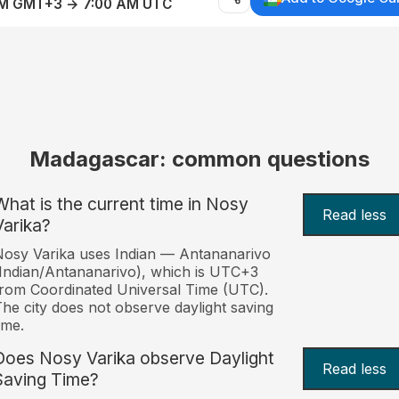
AM GMT+3 → 7:00 AM UTC
Madagascar: common questions
What is the current time in Nosy
Read less
Varika?
osy Varika uses Indian — Antananarivo
Indian/Antananarivo), which is UTC+3
rom Coordinated Universal Time (UTC).
he city does not observe daylight saving
ime.
Does Nosy Varika observe Daylight
Read less
Saving Time?