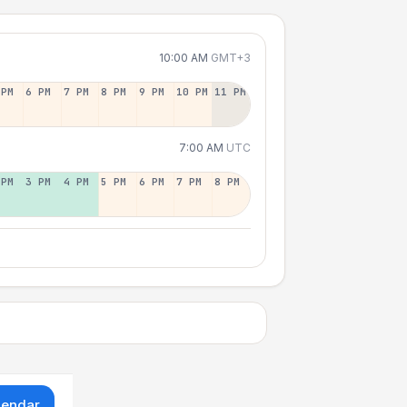
10:00 AM
GMT+3
 PM
6 PM
7 PM
8 PM
9 PM
10 PM
11 PM
7:00 AM
UTC
 PM
3 PM
4 PM
5 PM
6 PM
7 PM
8 PM
lendar