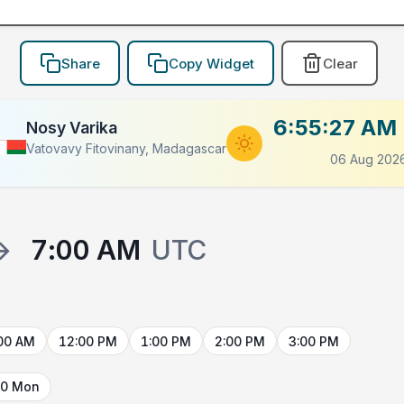
Share
Copy Widget
Clear
6:55:27 AM
Nosy Varika
Vatovavy Fitovinany, Madagascar
06 Aug 202
→
7:00 AM
UTC
00 AM
12:00 PM
1:00 PM
2:00 PM
3:00 PM
10 Mon