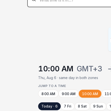
10:00 AM
GMT+3
Thu, Aug 6 · same day in both zones
JUMP TO A TIME
8:00 AM
9:00 AM
10:00 AM
11:
Today · 6
7 Fri
8 Sat
9 Sun