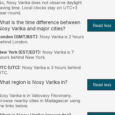
o, Nosy Varika does not observe daylight
aving time. Local clocks stay on UTC+3
ear-round.
What is the time difference between
Read less
Nosy Varika and major cities?
London (GMT/BST):
Nosy Varika is 2 hours
behind London.
New York (EST/EDT):
Nosy Varika is 7
hours behind New York.
UTC (UTC):
Nosy Varika is 3 hours behind
UTC.
What region is Nosy Varika in?
Read less
osy Varika is in Vatovavy Fitovinany.
rowse nearby cities in Madagascar using
he links below.