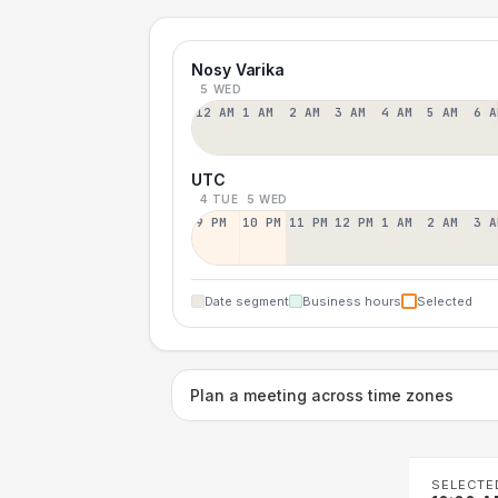
Nosy Varika
5 WED
12 AM
1 AM
2 AM
3 AM
4 AM
5 AM
6 A
UTC
4 TUE
5 WED
9 PM
10 PM
11 PM
12 PM
1 AM
2 AM
3 A
Date segment
Business hours
Selected
Plan a meeting across time zones
SELECTE