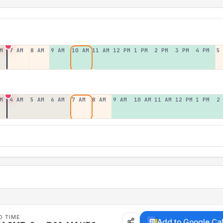
M
7 AM
8 AM
9 AM
10 AM
11 AM
12 PM
1 PM
2 PM
3 PM
4 PM
5
M
4 AM
5 AM
6 AM
7 AM
8 AM
9 AM
10 AM
11 AM
12 PM
1 PM
2
D TIME
Add to Google Ca