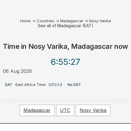
Home
→
Countries
→
Madagascar
→
Nosy Varika
See all of Madagascar (EAT)
Time in
Nosy Varika, Madagascar
now
6:55
:27
06 Aug 2026
AM
EAT
·
East Africa Time
·
UTC+3
·
No DST
Madagascar
UTC
Nosy Varika