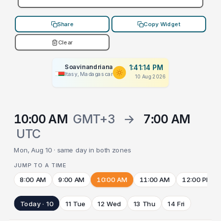
Share
Copy Widget
Clear
Soavinandriana
1:41:14 PM
Itasy, Madagascar
10 Aug 2026
10:00 AM
GMT+3
→
7:00 AM
UTC
Mon, Aug 10 · same day in both zones
JUMP TO A TIME
8:00 AM
9:00 AM
10:00 AM
11:00 AM
12:00 PM
Today · 10
11 Tue
12 Wed
13 Thu
14 Fri