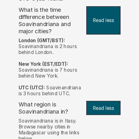
What is the time
difference between
Read less
Soavinandriana and
major cities?
London (GMT/BST):
Soavinandriana is 2 hours
behind London.
New York (EST/EDT):
Soavinandriana is 7 hours
behind New York.
UTC (UTC):
Soavinandriana
is 3 hours behind UTC.
What region is
Read less
Soavinandriana in?
Soavinandriana is in Itasy.
Browse nearby cities in
Madagascar using the links
below.