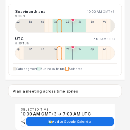
Soavinandriana
10:00 AM
GMT+3
9 SUN
12a
3a
6a
9a
12p
3p
6p
9p
UTC
7:00 AM
UTC
8 SAT
9 SUN
9p
12p
3a
6a
9a
12p
3p
6p
Date segment
Business hours
Selected
Plan a meeting across time zones
SELECTED TIME
10:00 AM GMT+3 → 7:00 AM UTC
Add to Google Calendar