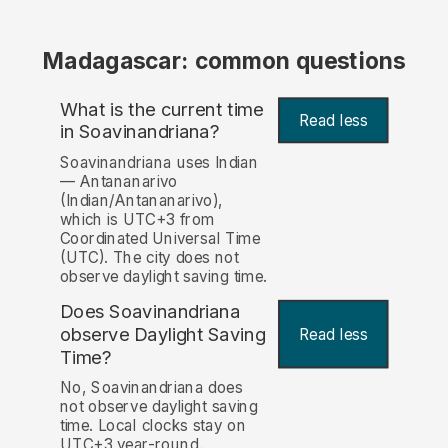
Madagascar: common questions
What is the current time
Read less
in Soavinandriana?
Soavinandriana uses Indian
— Antananarivo
(Indian/Antananarivo),
which is UTC+3 from
Coordinated Universal Time
(UTC). The city does not
observe daylight saving time.
Does Soavinandriana
observe Daylight Saving
Read less
Time?
No, Soavinandriana does
not observe daylight saving
time. Local clocks stay on
UTC+3 year-round.