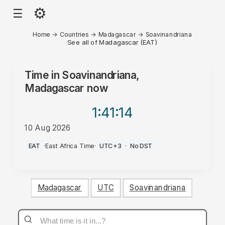
⚙
☰
Home
→
Countries
→
Madagascar
→
Soavinandriana
See all of Madagascar (EAT)
Time in
Soavinandriana,
Madagascar
now
1:41
:14
10 Aug 2026
PM
EAT
·
East Africa Time
·
UTC+3
·
No DST
Madagascar
UTC
Soavinandriana