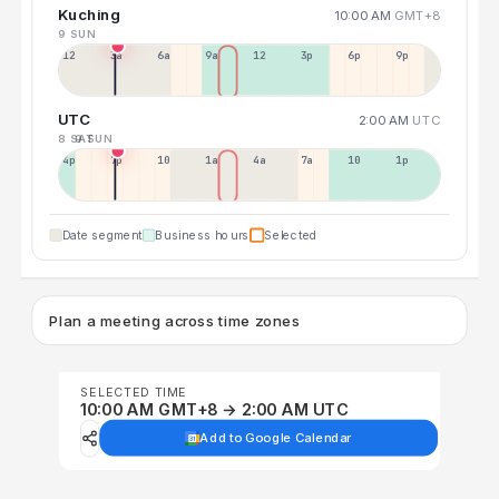
Kuching
10:00 AM
GMT+8
9 SUN
12a
3a
6a
9a
12p
3p
6p
9p
UTC
2:00 AM
UTC
8 SAT
9 SUN
4p
7p
10p
1a
4a
7a
10a
1p
Date segment
Business hours
Selected
Plan a meeting across time zones
SELECTED TIME
10:00 AM GMT+8 → 2:00 AM UTC
Add to Google Calendar