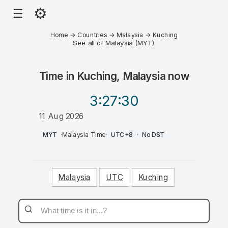
⚙
☰
Home
→
Countries
→
Malaysia
→
Kuching
See all of Malaysia (MYT)
Time in
Kuching, Malaysia
now
3:27
:30
11 Aug 2026
AM
MYT
·
Malaysia Time
·
UTC+8
·
No DST
Malaysia
UTC
Kuching