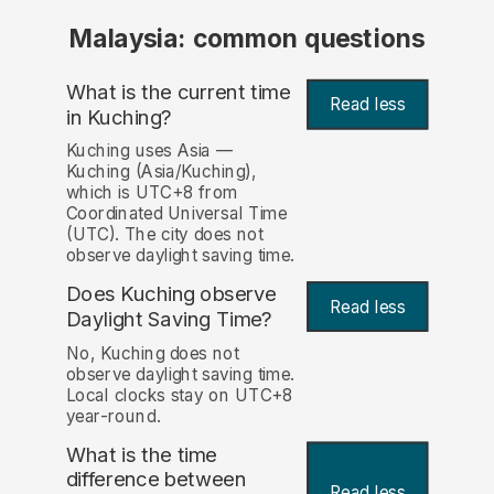
Malaysia: common questions
What is the current time
Read less
in Kuching?
Kuching uses Asia —
Kuching (Asia/Kuching),
which is UTC+8 from
Coordinated Universal Time
(UTC). The city does not
observe daylight saving time.
Does Kuching observe
Read less
Daylight Saving Time?
No, Kuching does not
observe daylight saving time.
Local clocks stay on UTC+8
year-round.
What is the time
difference between
Read less