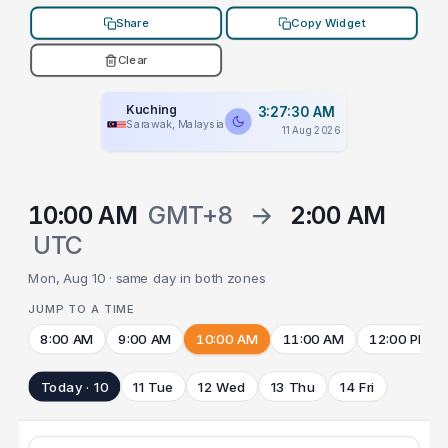
Share
Copy Widget
Clear
Kuching
3:27:30 AM
Sarawak, Malaysia
11 Aug 2026
10:00 AM
GMT+8
→
2:00 AM
UTC
Mon, Aug 10 · same day in both zones
JUMP TO A TIME
8:00 AM
9:00 AM
10:00 AM
11:00 AM
12:00 PM
Today · 10
11 Tue
12 Wed
13 Thu
14 Fri