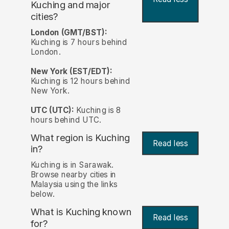
Kuching and major
cities?
London (GMT/BST):
Kuching is 7 hours behind
London.
New York (EST/EDT):
Kuching is 12 hours behind
New York.
UTC (UTC):
Kuching is 8
hours behind UTC.
What region is Kuching
Read less
in?
Kuching is in Sarawak.
Browse nearby cities in
Malaysia using the links
below.
What is Kuching known
Read less
for?