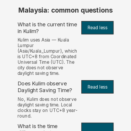
Malaysia: common questions
What is the current time
Read less
in Kulim?
Kulim uses Asia — Kuala
Lumpur
(Asia/Kuala_Lumpur), which
is UTC+8 from Coordinated
Universal Time (UTC). The
city does not observe
daylight saving time.
Does Kulim observe
Read less
Daylight Saving Time?
No, Kulim does not observe
daylight saving time. Local
clocks stay on UTC+8 year-
round.
What is the time