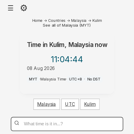
⚙
☰
Home
→
Countries
→
Malaysia
→
Kulim
See all of Malaysia (MYT)
Time in
Kulim, Malaysia
now
11:04
:44
08 Aug 2026
AM
MYT
·
Malaysia Time
·
UTC+8
·
No DST
Malaysia
UTC
Kulim