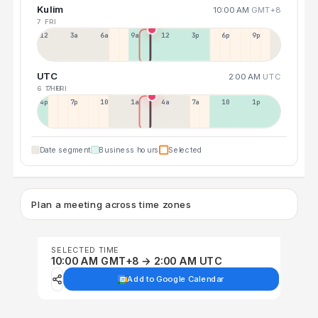
Kulim
10:00 AM
GMT+8
7 FRI
12a
3a
6a
9a
12p
3p
6p
9p
UTC
2:00 AM
UTC
6 THU
7 FRI
4p
7p
10p
1a
4a
7a
10a
1p
Date segment
Business hours
Selected
Plan a meeting across time zones
SELECTED TIME
10:00 AM GMT+8 → 2:00 AM UTC
Add to Google Calendar