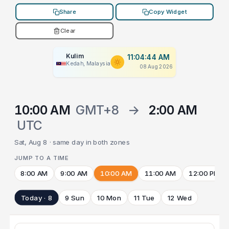
Share
Copy Widget
Clear
Kulim
11:04:44 AM
Kedah, Malaysia
08 Aug 2026
10:00 AM
GMT+8
→
2:00 AM
UTC
Sat, Aug 8 · same day in both zones
JUMP TO A TIME
8:00 AM
9:00 AM
10:00 AM
11:00 AM
12:00 PM
Today · 8
9 Sun
10 Mon
11 Tue
12 Wed