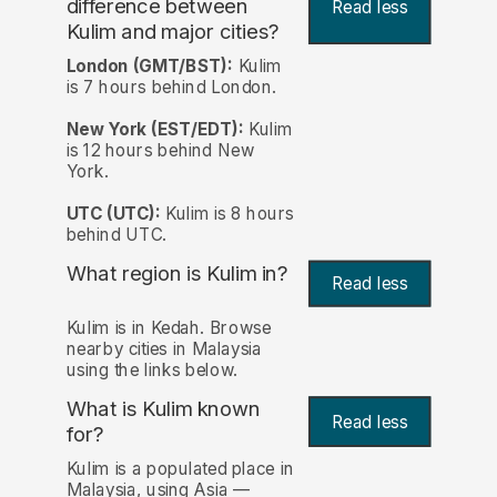
difference between
Read less
Kulim and major cities?
London (GMT/BST):
Kulim
is 7 hours behind London.
New York (EST/EDT):
Kulim
is 12 hours behind New
York.
UTC (UTC):
Kulim is 8 hours
behind UTC.
What region is Kulim in?
Read less
Kulim is in Kedah. Browse
nearby cities in Malaysia
using the links below.
What is Kulim known
Read less
for?
Kulim is a populated place in
Malaysia, using Asia —