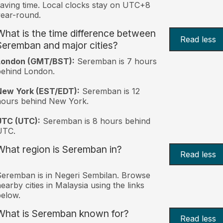
aving time. Local clocks stay on UTC+8
ear-round.
What is the time difference between
Read less
Seremban and major cities?
London (GMT/BST):
Seremban is 7 hours
behind London.
New York (EST/EDT):
Seremban is 12
hours behind New York.
UTC (UTC):
Seremban is 8 hours behind
UTC.
What region is Seremban in?
Read less
eremban is in Negeri Sembilan. Browse
earby cities in Malaysia using the links
elow.
What is Seremban known for?
Read less