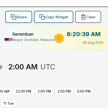
Share
Copy Widget
Clear
6:20:39 AM
Seremban
Negeri Sembilan, Malaysia
08 Aug 2026
→
2:00 AM
UTC
00 AM
12:00 PM
1:00 PM
2:00 PM
3:00 PM
11 Tue