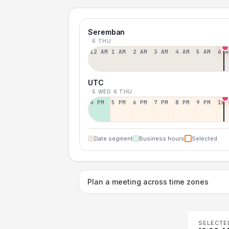
Seremban
6 THU
12 AM
1 AM
2 AM
3 AM
4 AM
5 AM
6 A
UTC
5 WED
6 THU
4 PM
5 PM
6 PM
7 PM
8 PM
9 PM
10 
Date segment
Business hours
Selected
Plan a meeting across time zones
SELECTE