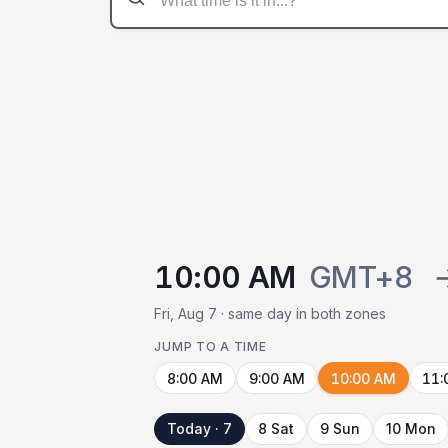
10:00 AM
GMT+8
Fri, Aug 7 · same day in both zones
JUMP TO A TIME
8:00 AM
9:00 AM
10:00 AM
11:
Today · 7
8 Sat
9 Sun
10 Mon