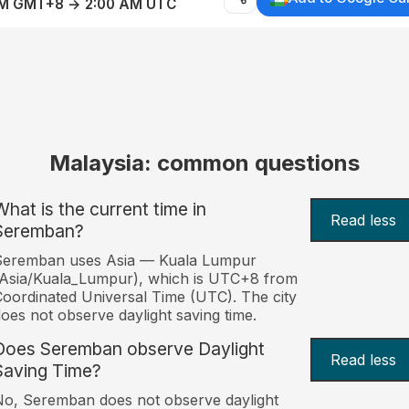
AM GMT+8 → 2:00 AM UTC
Malaysia: common questions
What is the current time in
Read less
Seremban?
Seremban uses Asia — Kuala Lumpur
Asia/Kuala_Lumpur), which is UTC+8 from
oordinated Universal Time (UTC). The city
oes not observe daylight saving time.
Does Seremban observe Daylight
Read less
Saving Time?
o, Seremban does not observe daylight