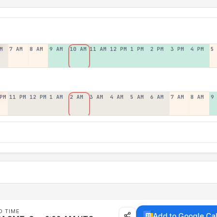
M
7 AM
8 AM
9 AM
10 AM
11 AM
12 PM
1 PM
2 PM
3 PM
4 PM
5
PM
11 PM
12 PM
1 AM
2 AM
3 AM
4 AM
5 AM
6 AM
7 AM
8 AM
9
D TIME
Add to Google Ca