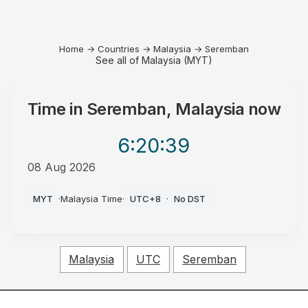
Home
→
Countries
→
Malaysia
→
Seremban
See all of Malaysia (MYT)
Time in
Seremban, Malaysia
now
6:20
:39
08 Aug 2026
AM
MYT
·
Malaysia Time
·
UTC+8
·
No DST
Malaysia
UTC
Seremban