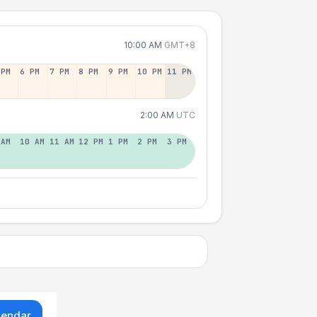
10:00 AM
GMT+8
 PM
6 PM
7 PM
8 PM
9 PM
10 PM
11 PM
2:00 AM
UTC
 AM
10 AM
11 AM
12 PM
1 PM
2 PM
3 PM
lendar