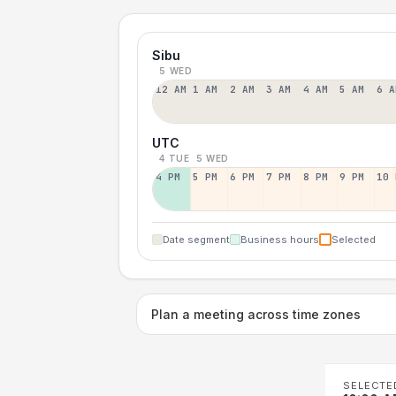
Sibu
5 WED
12 AM
1 AM
2 AM
3 AM
4 AM
5 AM
6 A
UTC
4 TUE
5 WED
4 PM
5 PM
6 PM
7 PM
8 PM
9 PM
10 
Date segment
Business hours
Selected
Plan a meeting across time zones
SELECTE