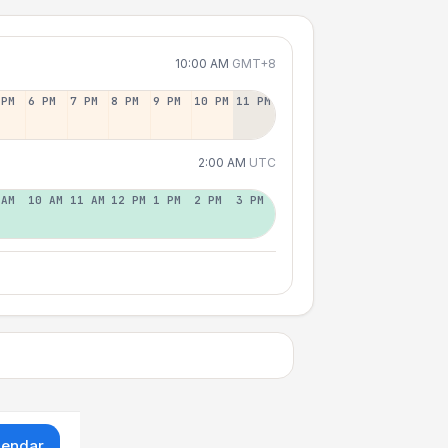
10:00 AM
GMT+8
 PM
6 PM
7 PM
8 PM
9 PM
10 PM
11 PM
2:00 AM
UTC
 AM
10 AM
11 AM
12 PM
1 PM
2 PM
3 PM
lendar