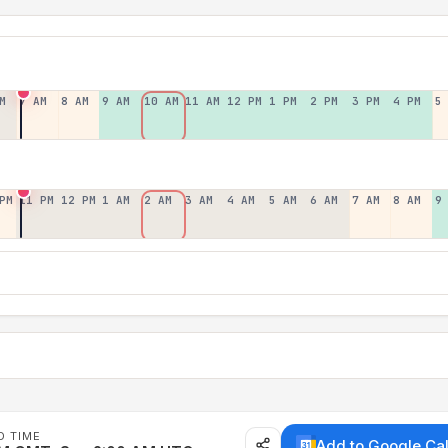
M
7 AM
8 AM
9 AM
10 AM
11 AM
12 PM
1 PM
2 PM
3 PM
4 PM
5
PM
11 PM
12 PM
1 AM
2 AM
3 AM
4 AM
5 AM
6 AM
7 AM
8 AM
9
D TIME
Add to Google Ca