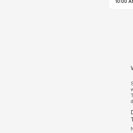
10:00 
S
w
T
d
N