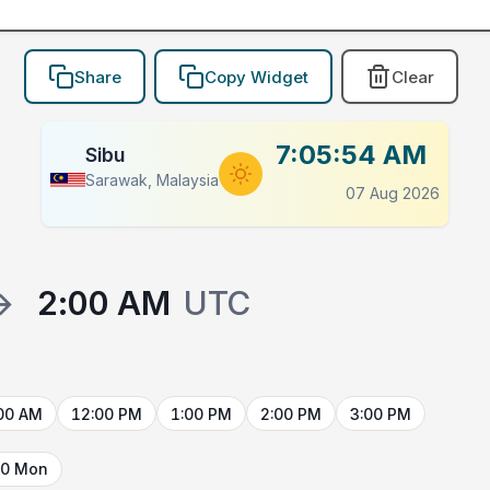
Share
Copy Widget
Clear
7:05:54 AM
Sibu
Sarawak, Malaysia
07 Aug 2026
→
2:00 AM
UTC
00 AM
12:00 PM
1:00 PM
2:00 PM
3:00 PM
10 Mon