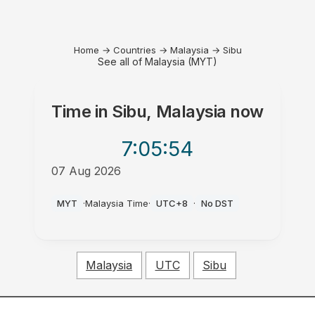
Home
→
Countries
→
Malaysia
→
Sibu
See all of Malaysia (MYT)
Time in
Sibu, Malaysia
now
7:05
:54
07 Aug 2026
AM
MYT
·
Malaysia Time
·
UTC+8
·
No DST
Malaysia
UTC
Sibu