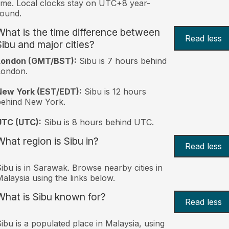
ime. Local clocks stay on UTC+8 year-
ound.
What is the time difference between
Read less
Sibu and major cities?
London (GMT/BST):
Sibu is 7 hours behind
London.
New York (EST/EDT):
Sibu is 12 hours
behind New York.
UTC (UTC):
Sibu is 8 hours behind UTC.
What region is Sibu in?
Read less
ibu is in Sarawak. Browse nearby cities in
alaysia using the links below.
What is Sibu known for?
Read less
ibu is a populated place in Malaysia, using