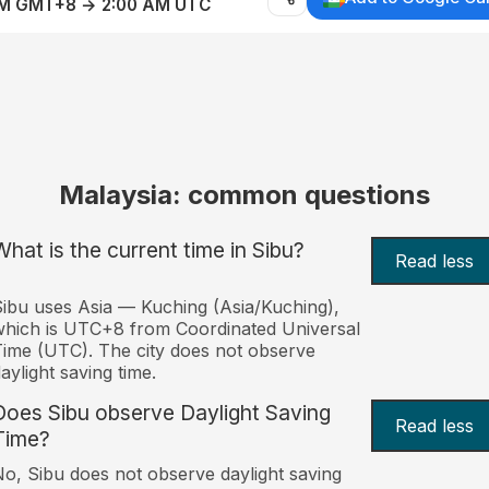
AM GMT+8 → 2:00 AM UTC
Malaysia: common questions
What is the current time in Sibu?
Read less
ibu uses Asia — Kuching (Asia/Kuching),
hich is UTC+8 from Coordinated Universal
ime (UTC). The city does not observe
aylight saving time.
Does Sibu observe Daylight Saving
Read less
Time?
o, Sibu does not observe daylight saving