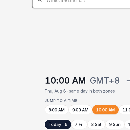
10:00 AM
GMT+8
Thu, Aug 6 · same day in both zones
JUMP TO A TIME
8:00 AM
9:00 AM
10:00 AM
11:
Today · 6
7 Fri
8 Sat
9 Sun