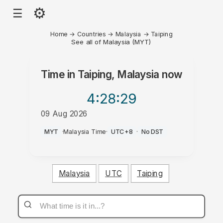
⚙
☰
Home
→
Countries
→
Malaysia
→
Taiping
See all of Malaysia (MYT)
Time in
Taiping, Malaysia
now
4:28
:29
09 Aug 2026
PM
MYT
·
Malaysia Time
·
UTC+8
·
No DST
Malaysia
UTC
Taiping