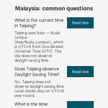
Malaysia: common questions
What is the current time
Read less
in Taiping?
Taiping uses Asia — Kuala
Lumpur
(Asia/Kuala_Lumpur), which
is UTC+8 from Coordinated
Universal Time (UTC). The
city does not observe
daylight saving time.
Does Taiping observe
Read less
Daylight Saving Time?
No, Taiping does not
observe daylight saving time.
Local clocks stay on UTC+8
year-round.
What is the time