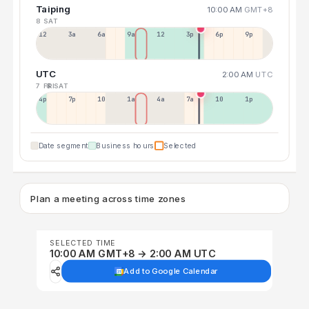
Taiping
10:00 AM
GMT+8
8 SAT
12a
3a
6a
9a
12p
3p
6p
9p
UTC
2:00 AM
UTC
7 FRI
8 SAT
4p
7p
10p
1a
4a
7a
10a
1p
Date segment
Business hours
Selected
Plan a meeting across time zones
SELECTED TIME
10:00 AM GMT+8 → 2:00 AM UTC
Add to Google Calendar