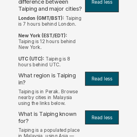
difference between
Read less
Taiping and major cities?
London (GMT/BST):
Taiping
is 7 hours behind London.
New York (EST/EDT):
Taiping is 12 hours behind
New York.
UTC (UTC):
Taiping is 8
hours behind UTC.
What region is Taiping
Read less
in?
Taiping is in Perak. Browse
nearby cities in Malaysia
using the links below.
What is Taiping known
Read less
for?
Taiping is a populated place
in Malaysia, using Asia —