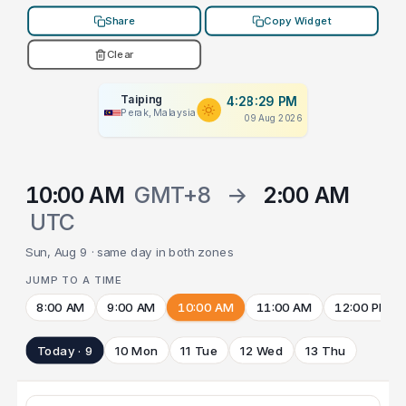
Share
Copy Widget
Clear
Taiping
4:28:29 PM
Perak, Malaysia
09 Aug 2026
10:00 AM
GMT+8
→
2:00 AM
UTC
Sun, Aug 9 · same day in both zones
JUMP TO A TIME
8:00 AM
9:00 AM
10:00 AM
11:00 AM
12:00 PM
Today · 9
10 Mon
11 Tue
12 Wed
13 Thu