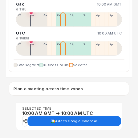
Gao
10:00 AM
GMT
6 THU
12a
3a
6a
9a
12p
3p
6p
9p
UTC
10:00 AM
UTC
6 THU
7 FRI
12p
3a
6a
9a
12p
3p
6p
9p
Date segment
Business hours
Selected
Plan a meeting across time zones
SELECTED TIME
10:00 AM GMT → 10:00 AM UTC
Add to Google Calendar