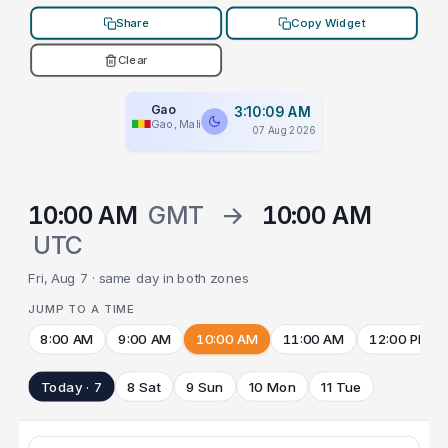
Share
Copy Widget
Clear
Gao
3:10:09 AM
Gao, Mali
07 Aug 2026
10:00 AM
GMT
→
10:00 AM
UTC
Fri, Aug 7 · same day in both zones
JUMP TO A TIME
8:00 AM
9:00 AM
10:00 AM
11:00 AM
12:00 PM
Today · 7
8 Sat
9 Sun
10 Mon
11 Tue