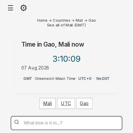
⚙
☰
Home
→
Countries
→
Mali
→
Gao
See all of Mali (GMT)
Time in
Gao, Mali
now
3:10
:09
07 Aug 2026
AM
GMT
·
Greenwich Mean Time
·
UTC+0
·
No DST
Mali
UTC
Gao