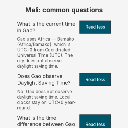
Mali: common questions
What is the current time
Read less
in Gao?
Gao uses Africa — Bamako
(Africa/Bamako), which is
UTC+0 from Coordinated
Universal Time (UTC). The
city does not observe
daylight saving time.
Does Gao observe
Read less
Daylight Saving Time?
No, Gao does not observe
daylight saving time. Local
clocks stay on UTC+0 year-
round.
What is the time
difference between Gao
Read less