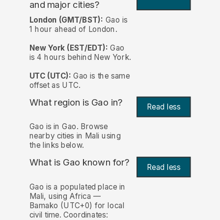
and major cities?
London (GMT/BST):
Gao is
1 hour ahead of London.
New York (EST/EDT):
Gao
is 4 hours behind New York.
UTC (UTC):
Gao is the same
offset as UTC.
What region is Gao in?
Read less
Gao is in Gao. Browse
nearby cities in Mali using
the links below.
What is Gao known for?
Read less
Gao is a populated place in
Mali, using Africa —
Bamako (UTC+0) for local
civil time. Coordinates: