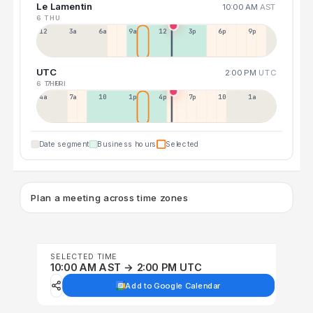
Le Lamentin
10:00 AM
AST
6 THU
12a
3a
6a
9a
12p
3p
6p
9p
UTC
2:00 PM
UTC
6 THU
7 FRI
4a
7a
10a
1p
4p
7p
10p
1a
Date segment
Business hours
Selected
Plan a meeting across time zones
SELECTED TIME
10:00 AM AST → 2:00 PM UTC
Add to Google Calendar