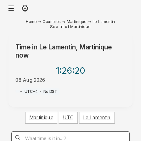
⚙
☰
Home
→
Countries
→
Martinique
→
Le Lamentin
See all of Martinique
Time in
Le Lamentin, Martinique
now
1:26
:20
08 Aug 2026
PM
·
·
UTC-4
·
No DST
Martinique
UTC
Le Lamentin