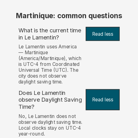
Martinique: common questions
What is the current time
Read less
in Le Lamentin?
Le Lamentin uses America
— Martinique
(America/Martinique), which
is UTC-4 from Coordinated
Universal Time (UTC). The
city does not observe
daylight saving time.
Does Le Lamentin
observe Daylight Saving
Read less
Time?
No, Le Lamentin does not
observe daylight saving time.
Local clocks stay on UTC-4
year-round.