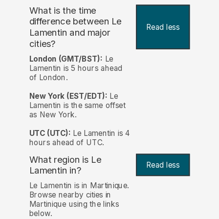
What is the time
difference between Le
Read less
Lamentin and major
cities?
London (GMT/BST):
Le
Lamentin is 5 hours ahead
of London.
New York (EST/EDT):
Le
Lamentin is the same offset
as New York.
UTC (UTC):
Le Lamentin is 4
hours ahead of UTC.
What region is Le
Read less
Lamentin in?
Le Lamentin is in Martinique.
Browse nearby cities in
Martinique using the links
below.