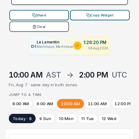
Share
Copy Widget
Clear
Le Lamentin
1:26:20 PM
PLACEHOLDER
Martinique, Martinique
08 Aug 2026
10:00 AM
AST
→
2:00 PM
UTC
Fri, Aug 7 · same day in both zones
JUMP TO A TIME
8:00 AM
9:00 AM
10:00 AM
11:00 AM
12:00 PM
Today · 8
9 Sun
10 Mon
11 Tue
12 Wed