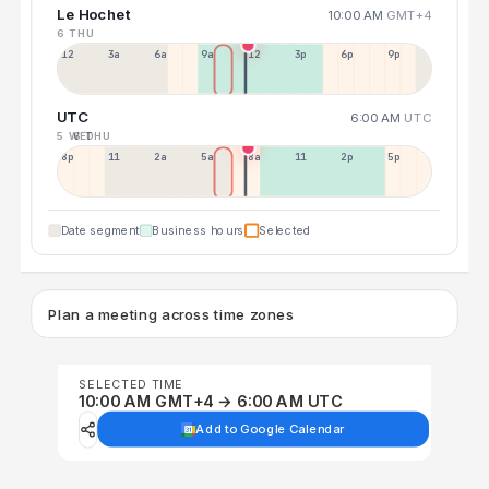
Le Hochet
10:00 AM
GMT+4
6 THU
12a
3a
6a
9a
12p
3p
6p
9p
UTC
6:00 AM
UTC
5 WED
6 THU
8p
11p
2a
5a
8a
11a
2p
5p
Date segment
Business hours
Selected
Plan a meeting across time zones
SELECTED TIME
10:00 AM GMT+4 → 6:00 AM UTC
Add to Google Calendar