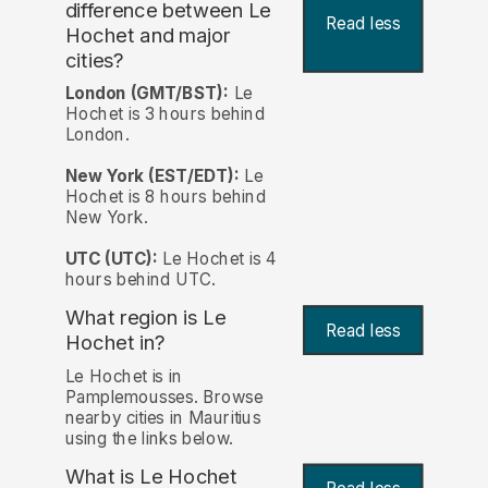
difference between Le
Read less
Hochet and major
cities?
London (GMT/BST):
Le
Hochet is 3 hours behind
London.
New York (EST/EDT):
Le
Hochet is 8 hours behind
New York.
UTC (UTC):
Le Hochet is 4
hours behind UTC.
What region is Le
Read less
Hochet in?
Le Hochet is in
Pamplemousses. Browse
nearby cities in Mauritius
using the links below.
What is Le Hochet