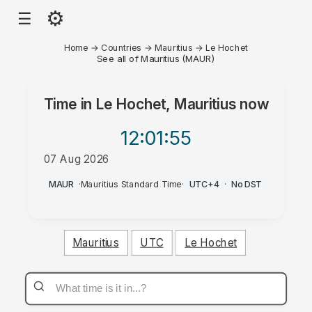
⚙
☰
Home
→
Countries
→
Mauritius
→
Le Hochet
See all of Mauritius (MAUR)
Time in
Le Hochet, Mauritius
now
12:01
:55
07 Aug 2026
PM
MAUR
·
Mauritius Standard Time
·
UTC+4
·
No DST
Mauritius
UTC
Le Hochet