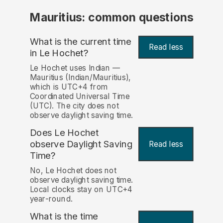
Mauritius: common questions
What is the current time
Read less
in Le Hochet?
Le Hochet uses Indian —
Mauritius (Indian/Mauritius),
which is UTC+4 from
Coordinated Universal Time
(UTC). The city does not
observe daylight saving time.
Does Le Hochet
observe Daylight Saving
Read less
Time?
No, Le Hochet does not
observe daylight saving time.
Local clocks stay on UTC+4
year-round.
What is the time