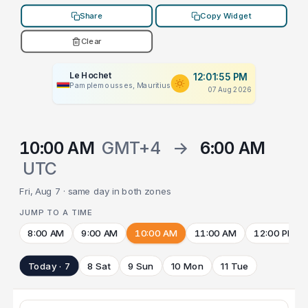
Share
Copy Widget
Clear
Le Hochet
12:01:55 PM
Pamplemousses, Mauritius
07 Aug 2026
10:00 AM
GMT+4
→
6:00 AM
UTC
Fri, Aug 7 · same day in both zones
JUMP TO A TIME
8:00 AM
9:00 AM
10:00 AM
11:00 AM
12:00 PM
Today · 7
8 Sat
9 Sun
10 Mon
11 Tue