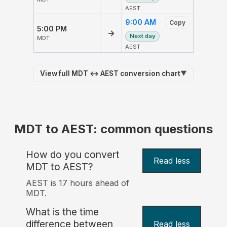
AEST
9:00 AM
Copy
5:00 PM
→
Next day
MDT
AEST
View full MDT ↔ AEST conversion chart
▼
MDT to AEST: common questions
How do you convert
Read less
MDT to AEST?
AEST is 17 hours ahead of
MDT.
What is the time
difference between
Read less