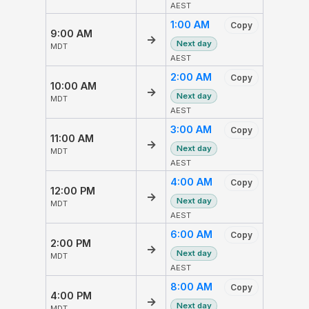
AEST
1:00 AM
Copy
9:00 AM
→
Next day
MDT
AEST
2:00 AM
Copy
10:00 AM
→
Next day
MDT
AEST
3:00 AM
Copy
11:00 AM
→
Next day
MDT
AEST
4:00 AM
Copy
12:00 PM
→
Next day
MDT
AEST
6:00 AM
Copy
2:00 PM
→
Next day
MDT
AEST
8:00 AM
Copy
4:00 PM
→
Next day
MDT