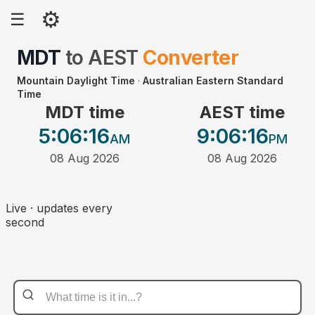
⚙
☰
MDT
to
AEST
Converter
Mountain Daylight Time
·
Australian Eastern Standard
Time
MDT time
AEST time
5:06
:16
9:06
:16
AM
PM
08 Aug 2026
08 Aug 2026
Live · updates every
second