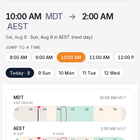
10:00 AM
MDT
→
2:00 AM
AEST
Sat, Aug 8 ·
Sun, Aug 9 in AEST (next day)
JUMP TO A TIME
8:00 AM
9:00 AM
10:00 AM
11:00 AM
12:00 PM
Today · 8
9 Sun
10 Mon
11 Tue
12 Wed
MDT
10:00 AM
MDT
SATURDAY
12a
3a
6a
9a
12p
3p
6p
9p
AEST
2:00 AM
AEST
8 SAT
9 SUN