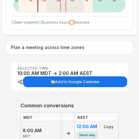
4p
7p
10p
1a
4a
7a
10a
1p
Date segment
Business hours
Selected
Plan a meeting across time zones
SELECTED TIME
10:00 AM MDT → 2:00 AM AEST
Add to Google Calendar
Common conversions
MDT
AEST
12:00 AM
Copy
8:00 AM
→
Next day
MDT