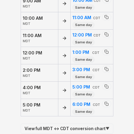
10:00 AM
9:00 AM
CDT
→
MDT
Same day
11:00 AM
10:00 AM
CDT
→
MDT
Same day
12:00 PM
11:00 AM
CDT
→
MDT
Same day
1:00 PM
12:00 PM
CDT
→
MDT
Same day
3:00 PM
2:00 PM
CDT
→
MDT
Same day
5:00 PM
4:00 PM
CDT
→
MDT
Same day
6:00 PM
5:00 PM
CDT
→
MDT
Same day
View full MDT ↔ CDT conversion chart
▼