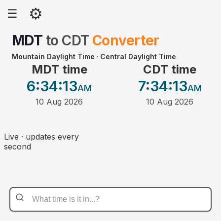
⚙
☰
MDT
to
CDT
Converter
Mountain Daylight Time
·
Central Daylight Time
MDT time
CDT time
6:34
:13
7:34
:13
AM
AM
10 Aug 2026
10 Aug 2026
Live · updates every
second