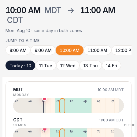
10:00 AM
MDT
→
11:00 AM
CDT
Mon, Aug 10 · same day in both zones
JUMP TO A TIME
8:00 AM
9:00 AM
10:00 AM
11:00 AM
12:00 PM
Today · 10
11 Tue
12 Wed
13 Thu
14 Fri
MDT
10:00 AM
MDT
MONDAY
12a
3a
6a
9a
12p
3p
6p
9p
CDT
11:00 AM
CDT
10 MON
11 TUE
1a
4a
7a
10a
1p
4p
7p
10p