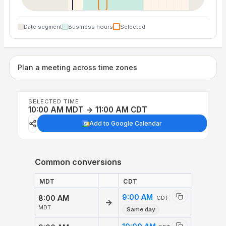
Date segment
Business hours
Selected
Plan a meeting across time zones
SELECTED TIME
10:00 AM MDT → 11:00 AM CDT
Add to Google Calendar
Common conversions
MDT
CDT
9:00 AM
8:00 AM
CDT
→
MDT
Same day