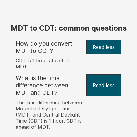
MDT to CDT: common questions
How do you convert
Read less
MDT to CDT?
CDT is 1 hour ahead of
MDT.
What is the time
difference between
Read less
MDT and CDT?
The time difference between
Mountain Daylight Time
(MDT) and Central Daylight
Time (CDT) is 1 hour. CDT is
ahead of MDT.