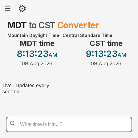
⚙
☰
MDT
to
CST
Converter
Mountain Daylight Time
·
Central Standard Time
MDT time
CST time
8:13
:23
9:13
:23
AM
AM
09 Aug 2026
09 Aug 2026
Live · updates every
second