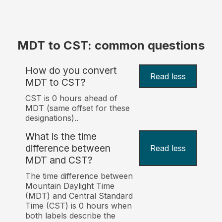
MDT to CST: common questions
How do you convert
Read less
MDT to CST?
CST is 0 hours ahead of
MDT (same offset for these
designations)..
What is the time
difference between
Read less
MDT and CST?
The time difference between
Mountain Daylight Time
(MDT) and Central Standard
Time (CST) is 0 hours when
both labels describe the