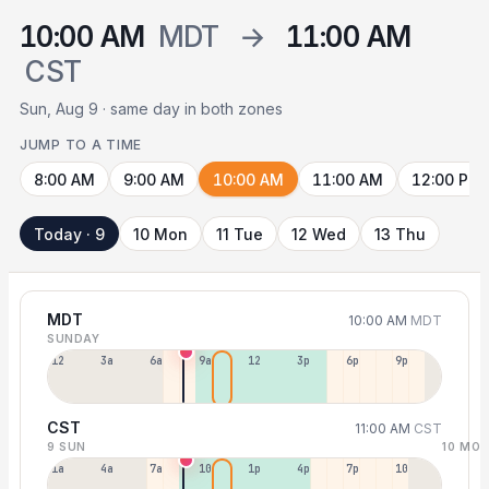
10:00 AM
MDT
→
11:00 AM
CST
Sun, Aug 9 · same day in both zones
JUMP TO A TIME
8:00 AM
9:00 AM
10:00 AM
11:00 AM
12:00 PM
Today · 9
10 Mon
11 Tue
12 Wed
13 Thu
MDT
10:00 AM
MDT
SUNDAY
12a
3a
6a
9a
12p
3p
6p
9p
CST
11:00 AM
CST
9 SUN
10 MO
1a
4a
7a
10a
1p
4p
7p
10p