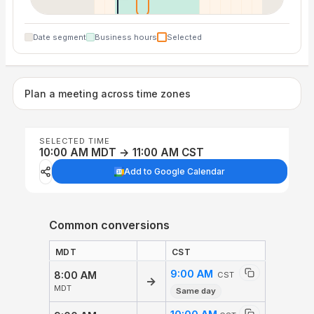
Date segment
Business hours
Selected
Plan a meeting across time zones
SELECTED TIME
10:00 AM MDT → 11:00 AM CST
Add to Google Calendar
Common conversions
MDT
CST
9:00 AM
8:00 AM
CST
→
MDT
Same day