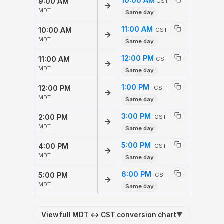
10:00 AM
9:00 AM
CST
→
MDT
Same day
11:00 AM
10:00 AM
CST
→
MDT
Same day
12:00 PM
11:00 AM
CST
→
MDT
Same day
1:00 PM
12:00 PM
CST
→
MDT
Same day
3:00 PM
2:00 PM
CST
→
MDT
Same day
5:00 PM
4:00 PM
CST
→
MDT
Same day
6:00 PM
5:00 PM
CST
→
MDT
Same day
View full MDT ↔ CST conversion chart
▼