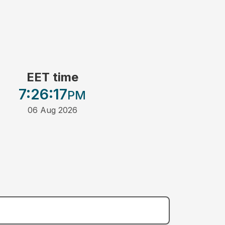
EET time
7:26
:17
PM
06 Aug 2026