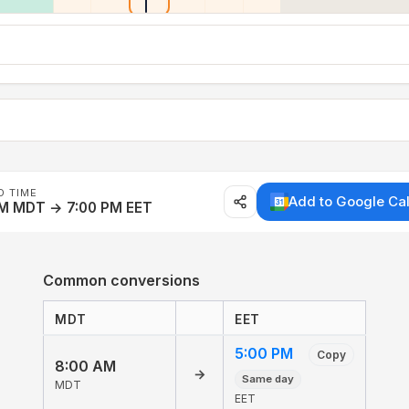
D TIME
Add to Google Ca
AM MDT → 7:00 PM EET
Common conversions
MDT
EET
5:00 PM
Copy
8:00 AM
→
Same day
MDT
EET