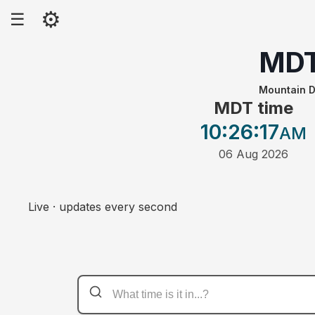
⚙
☰
MD
Mountain D
MDT time
10:26
:17
AM
06 Aug 2026
Live · updates every second