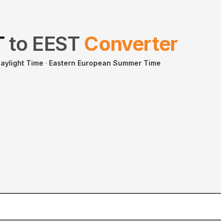
T
to
EEST
Converter
aylight Time
·
Eastern European Summer Time