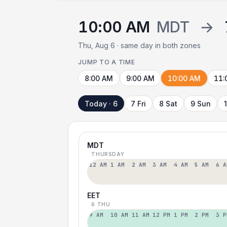
10:00 AM
MDT
→
Thu, Aug 6 · same day in both zones
JUMP TO A TIME
8:00 AM
9:00 AM
10:00 AM
11:
Today · 6
7 Fri
8 Sat
9 Sun
MDT
THURSDAY
12 AM
1 AM
2 AM
3 AM
4 AM
5 AM
6 A
EET
6 THU
9 AM
10 AM
11 AM
12 PM
1 PM
2 PM
3 P