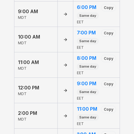
6:00 PM
Copy
9:00 AM
→
Same day
MDT
EET
7:00 PM
Copy
10:00 AM
→
Same day
MDT
EET
8:00 PM
Copy
11:00 AM
→
Same day
MDT
EET
9:00 PM
Copy
12:00 PM
→
Same day
MDT
EET
11:00 PM
Copy
2:00 PM
→
Same day
MDT
EET