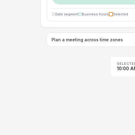
Date segment
Business hours
Selected
Plan a meeting across time zones
SELECTE
10:00 