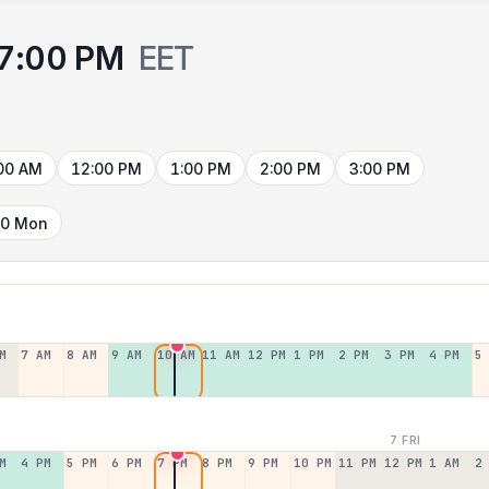
7:00 PM
EET
00 AM
12:00 PM
1:00 PM
2:00 PM
3:00 PM
10 Mon
M
7 AM
8 AM
9 AM
10 AM
11 AM
12 PM
1 PM
2 PM
3 PM
4 PM
5
7 FRI
M
4 PM
5 PM
6 PM
7 PM
8 PM
9 PM
10 PM
11 PM
12 PM
1 AM
2