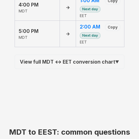
1:00 AM
Copy
4:00 PM
→
Next day
MDT
EET
2:00 AM
Copy
5:00 PM
→
Next day
MDT
EET
View full MDT ↔ EET conversion chart
▼
MDT to EEST: common questions