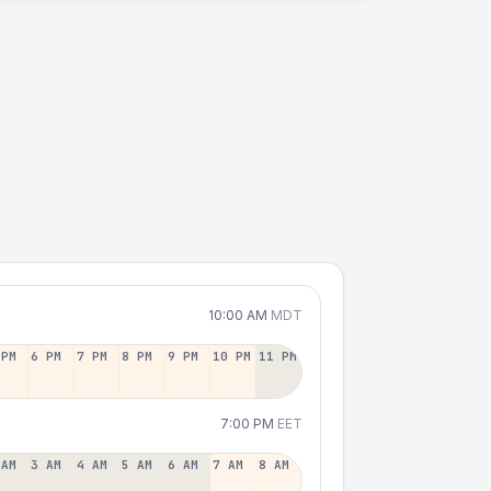
10:00 AM
MDT
 PM
6 PM
7 PM
8 PM
9 PM
10 PM
11 PM
7:00 PM
EET
 AM
3 AM
4 AM
5 AM
6 AM
7 AM
8 AM