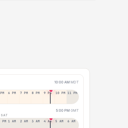
10:00 AM
MDT
 PM
6 PM
7 PM
8 PM
9 PM
10 PM
11 PM
5:00 PM
GMT
 SAT
2 PM
1 AM
2 AM
3 AM
4 AM
5 AM
6 AM