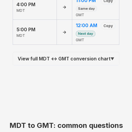
11:00 PM
Copy
4:00 PM
→
Same day
MDT
GMT
12:00 AM
Copy
5:00 PM
→
Next day
MDT
GMT
View full MDT ↔ GMT conversion chart
▼
MDT to GMT: common questions