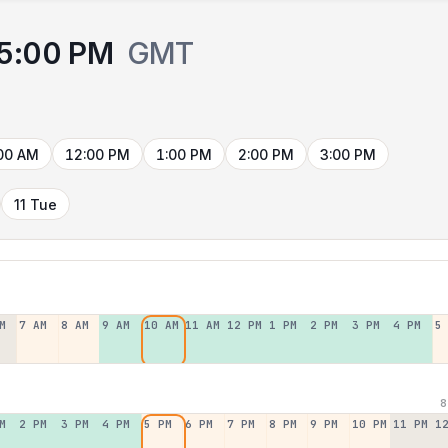
5:00 PM
GMT
00 AM
12:00 PM
1:00 PM
2:00 PM
3:00 PM
11 Tue
M
7 AM
8 AM
9 AM
10 AM
11 AM
12 PM
1 PM
2 PM
3 PM
4 PM
5
8
M
2 PM
3 PM
4 PM
5 PM
6 PM
7 PM
8 PM
9 PM
10 PM
11 PM
1