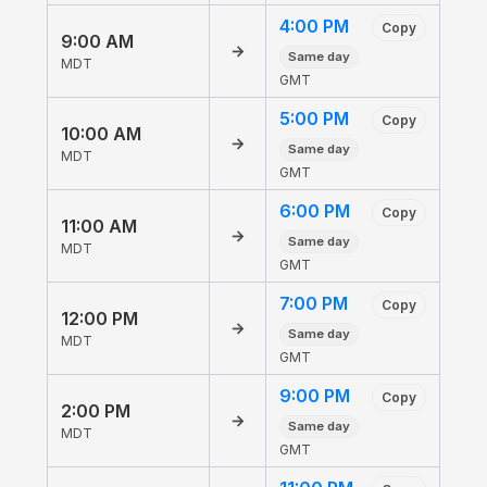
4:00 PM
Copy
9:00 AM
→
Same day
MDT
GMT
5:00 PM
Copy
10:00 AM
→
Same day
MDT
GMT
6:00 PM
Copy
11:00 AM
→
Same day
MDT
GMT
7:00 PM
Copy
12:00 PM
→
Same day
MDT
GMT
9:00 PM
Copy
2:00 PM
→
Same day
MDT
GMT