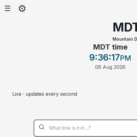
⚙
☰
MD
Mountain D
MDT time
9:36
:17
PM
06 Aug 2026
Live · updates every second