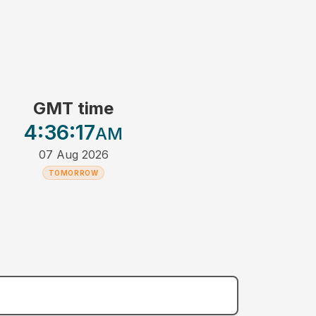
GMT time
4:36
:17
AM
07 Aug 2026
TOMORROW