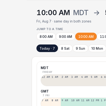
10:00 AM
MDT
→
Fri, Aug 7 · same day in both zones
JUMP TO A TIME
8:00 AM
9:00 AM
10:00 AM
11:
Today · 7
8 Sat
9 Sun
10 Mon
MDT
FRIDAY
12 AM
1 AM
2 AM
3 AM
4 AM
5 AM
6 A
GMT
7 FRI
7 AM
8 AM
9 AM
10 AM
11 AM
12 PM
1 P