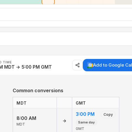
D TIME
Add to Google Ca
AM MDT → 5:00 PM GMT
Common conversions
MDT
GMT
3:00 PM
Copy
8:00 AM
→
Same day
MDT
GMT