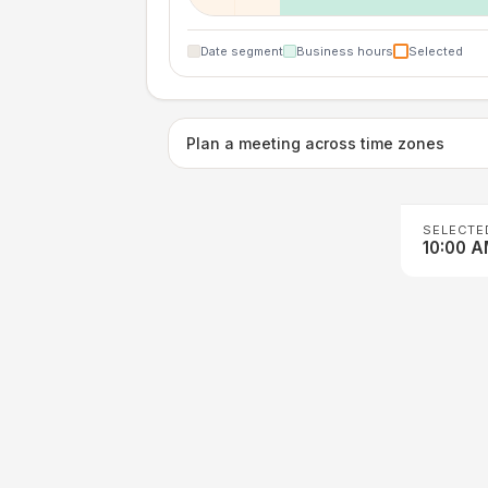
Date segment
Business hours
Selected
Plan a meeting across time zones
SELECTE
10:00 