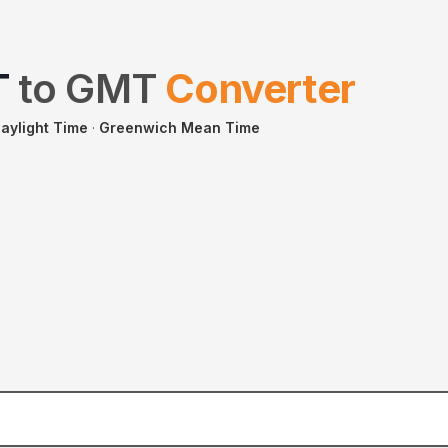
T
to
GMT
Converter
aylight Time
·
Greenwich Mean Time