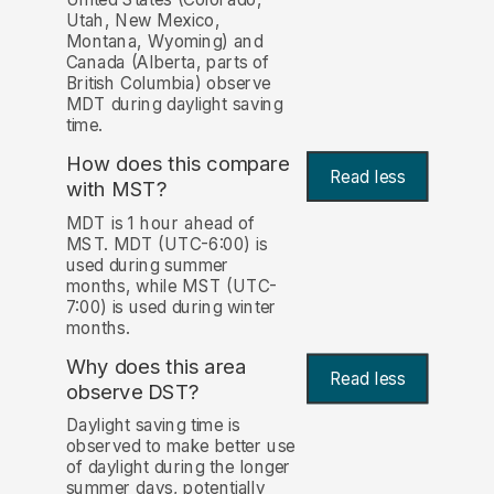
Utah, New Mexico,
Montana, Wyoming) and
Canada (Alberta, parts of
British Columbia) observe
MDT during daylight saving
time.
How does this compare
Read less
with MST?
MDT is 1 hour ahead of
MST. MDT (UTC-6:00) is
used during summer
months, while MST (UTC-
7:00) is used during winter
months.
Why does this area
Read less
observe DST?
Daylight saving time is
observed to make better use
of daylight during the longer
summer days, potentially