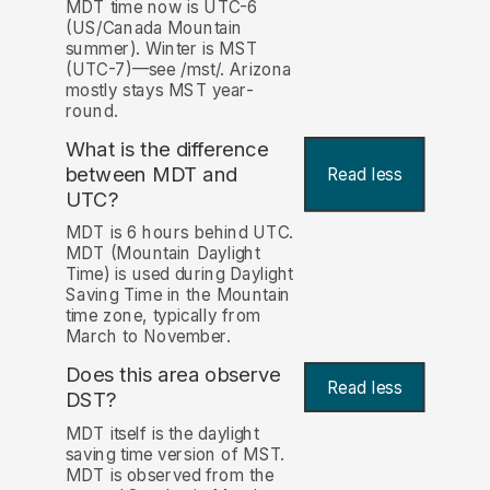
MDT time now is UTC-6
(US/Canada Mountain
summer). Winter is MST
(UTC-7)—see /mst/. Arizona
mostly stays MST year-
round.
What is the difference
between MDT and
Read less
UTC?
MDT is 6 hours behind UTC.
MDT (Mountain Daylight
Time) is used during Daylight
Saving Time in the Mountain
time zone, typically from
March to November.
Does this area observe
Read less
DST?
MDT itself is the daylight
saving time version of MST.
MDT is observed from the