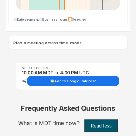
Date segment
Business hours
Selected
Plan a meeting across time zones
SELECTED TIME
10:00 AM MDT → 4:00 PM UTC
Add to Google Calendar
Frequently Asked Questions
What is MDT time now?
Read less