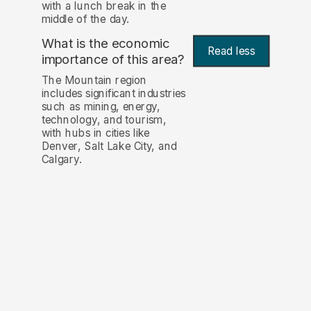
with a lunch break in the
middle of the day.
What is the economic
Read less
importance of this area?
The Mountain region
includes significant industries
such as mining, energy,
technology, and tourism,
with hubs in cities like
Denver, Salt Lake City, and
Calgary.