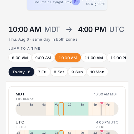
Mountain Daylight Time
05 Aug 2026
10:00 AM
MDT
→
4:00 PM
UTC
Thu, Aug 6 · same day in both zones
JUMP TO A TIME
8:00 AM
9:00 AM
10:00 AM
11:00 AM
12:00 PM
Today · 6
7 Fri
8 Sat
9 Sun
10 Mon
MDT
10:00 AM
MDT
THURSDAY
12a
3a
6a
9a
12p
3p
6p
9p
UTC
4:00 PM
UTC
6 THU
7 FRI
6a
9a
12p
3p
6p
9p
12p
3a