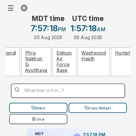
⚙
☰
MDT time
UTC time
7:57:18
1:57:18
PM
AM
05 Aug 2026
06 Aug 2026
hiwandi
Phra
Eielson
Washwood
Humphre
Nakhon
Air
Heath
Si
Force
Ayutthaya
Base
Share
Copy Widget
Clear
MDT
7:57:18 PM