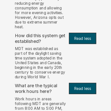
reducing energy
consumption and allowing
for more evening activities.
However, Arizona opts out
due to extreme summer
heat.
How did this system get
Read less
established?
MDT was established as
part of the daylight saving
time system adopted in the
United States and Canada,
beginning in the early 20th
century to conserve energy
during World War I.
What are the typical
Read less
work hours here?
Work hours in areas
following MDT are generally
from 8:00 AM to 5:00 PM,