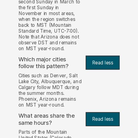
second Sunday in March to
the first Sunday in
November in most areas,
when the region switches
back to MST (Mountain
Standard Time, UTC-7:00).
Note that Arizona does not
observe DST and remains
on MST year-round.
Which major cities
Read less
follow this pattern?
Cities such as Denver, Salt
Lake City, Albuquerque, and
Calgary follow MDT during
the summer months.
Phoenix, Arizona remains
on MST year-round.
What areas share the
Read less
same hours?
Parts of the Mountain
United States (Colorado,