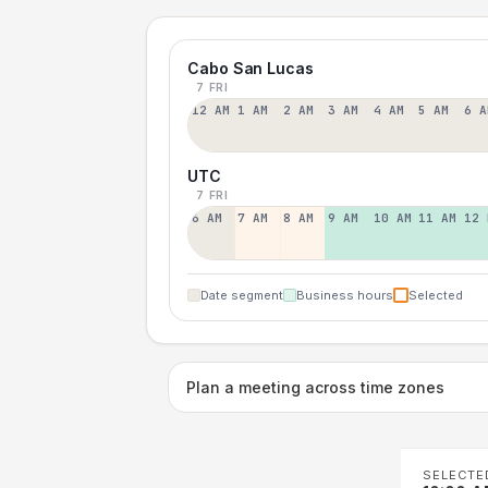
Cabo San Lucas
7 FRI
12 AM
1 AM
2 AM
3 AM
4 AM
5 AM
6 A
UTC
7 FRI
6 AM
7 AM
8 AM
9 AM
10 AM
11 AM
12 
Date segment
Business hours
Selected
Plan a meeting across time zones
SELECTE