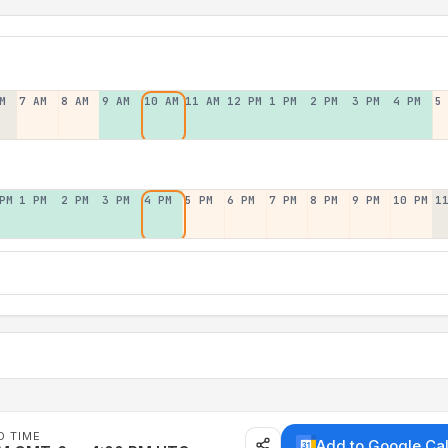
M
7 AM
8 AM
9 AM
10 AM
11 AM
12 PM
1 PM
2 PM
3 PM
4 PM
5
PM
1 PM
2 PM
3 PM
4 PM
5 PM
6 PM
7 PM
8 PM
9 PM
10 PM
1
D TIME
Add to Google Ca