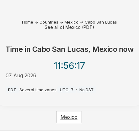
Home
→
Countries
→
Mexico
→
Cabo San Lucas
See all of Mexico (PDT)
Time in
Cabo San Lucas, Mexico
now
11:56
:17
07 Aug 2026
PM
PDT
·
Several time zones
·
UTC-7
·
No DST
Mexico