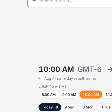
10:00 AM
GMT-6
Fri, Aug 7 · same day in both zones
JUMP TO A TIME
8:00 AM
9:00 AM
10:00 AM
11:
Today · 8
9 Sun
10 Mon
11 Tue