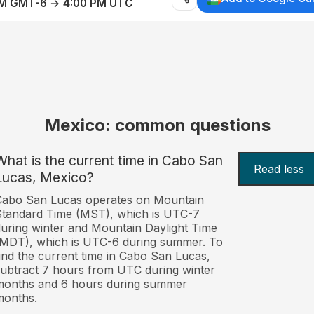
AM GMT-6 → 4:00 PM UTC
Mexico: common questions
What is the current time in Cabo San
Read less
Lucas, Mexico?
Cabo San Lucas operates on Mountain
tandard Time (MST), which is UTC-7
uring winter and Mountain Daylight Time
MDT), which is UTC-6 during summer. To
ind the current time in Cabo San Lucas,
ubtract 7 hours from UTC during winter
months and 6 hours during summer
months.