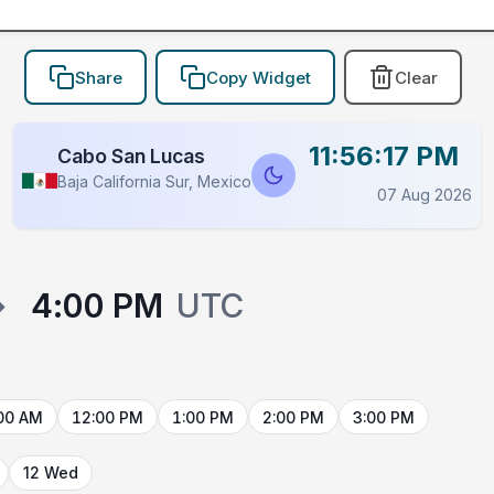
Share
Copy Widget
Clear
11:56:17 PM
Cabo San Lucas
Baja California Sur, Mexico
07 Aug 2026
→
4:00 PM
UTC
00 AM
12:00 PM
1:00 PM
2:00 PM
3:00 PM
12 Wed