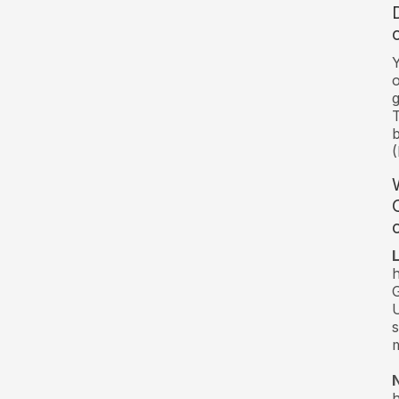
Y
o
g
T
b
(
c
h
G
U
s
m