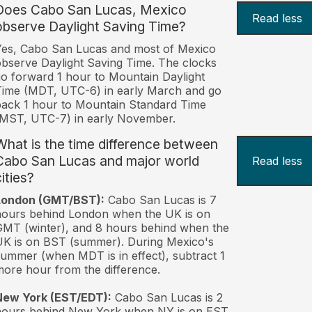
Does Cabo San Lucas, Mexico
Read less
observe Daylight Saving Time?
es, Cabo San Lucas and most of Mexico
bserve Daylight Saving Time. The clocks
o forward 1 hour to Mountain Daylight
ime (MDT, UTC-6) in early March and go
ack 1 hour to Mountain Standard Time
MST, UTC-7) in early November.
What is the time difference between
Cabo San Lucas and major world
Read less
ities?
London (GMT/BST):
Cabo San Lucas is 7
ours behind London when the UK is on
MT (winter), and 8 hours behind when the
K is on BST (summer). During Mexico's
ummer (when MDT is in effect), subtract 1
ore hour from the difference.
New York (EST/EDT):
Cabo San Lucas is 2
hours behind New York when NY is on EST