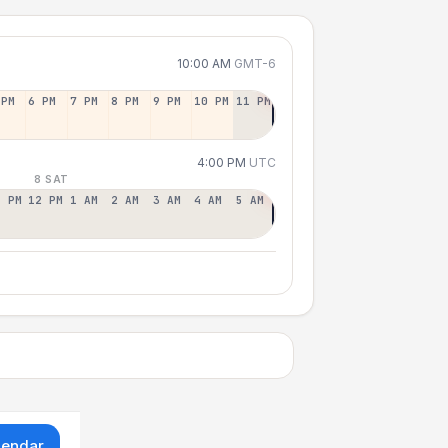
10:00 AM
GMT-6
 PM
6 PM
7 PM
8 PM
9 PM
10 PM
11 PM
4:00 PM
UTC
8 SAT
1 PM
12 PM
1 AM
2 AM
3 AM
4 AM
5 AM
lendar