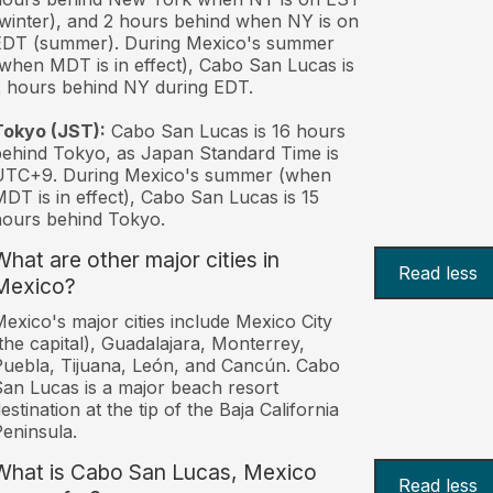
winter), and 2 hours behind when NY is on
EDT (summer). During Mexico's summer
when MDT is in effect), Cabo San Lucas is
 hours behind NY during EDT.
Tokyo (JST):
Cabo San Lucas is 16 hours
ehind Tokyo, as Japan Standard Time is
UTC+9. During Mexico's summer (when
DT is in effect), Cabo San Lucas is 15
ours behind Tokyo.
What are other major cities in
Read less
Mexico?
exico's major cities include Mexico City
the capital), Guadalajara, Monterrey,
uebla, Tijuana, León, and Cancún. Cabo
an Lucas is a major beach resort
estination at the tip of the Baja California
eninsula.
What is Cabo San Lucas, Mexico
Read less