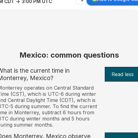
AM CDT → 3:00 PM UTC
Mexico: common questions
What is the current time in
Read less
Monterrey, Mexico?
onterrey operates on Central Standard
ime (CST), which is UTC-6 during winter
nd Central Daylight Time (CDT), which is
TC-5 during summer. To find the current
ime in Monterrey, subtract 6 hours from
TC during winter months and 5 hours
during summer months.
Does Monterrey, Mexico observe