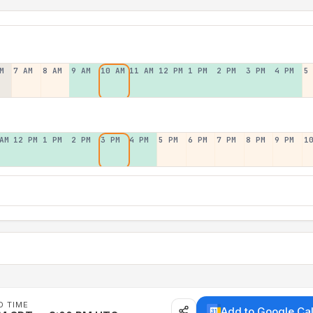
M
7 AM
8 AM
9 AM
10 AM
11 AM
12 PM
1 PM
2 PM
3 PM
4 PM
5
AM
12 PM
1 PM
2 PM
3 PM
4 PM
5 PM
6 PM
7 PM
8 PM
9 PM
1
D TIME
Add to Google Ca