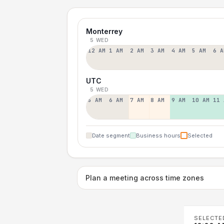
Monterrey
5 WED
12 AM
1 AM
2 AM
3 AM
4 AM
5 AM
6 A
UTC
5 WED
5 AM
6 AM
7 AM
8 AM
9 AM
10 AM
11 
Date segment
Business hours
Selected
Plan a meeting across time zones
SELECTE