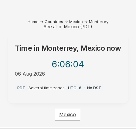
Home
→
Countries
→
Mexico
→
Monterrey
See all of Mexico (PDT)
Time in
Monterrey, Mexico
now
6:06
:04
06 Aug 2026
PM
PDT
·
Several time zones
·
UTC-6
·
No DST
Mexico