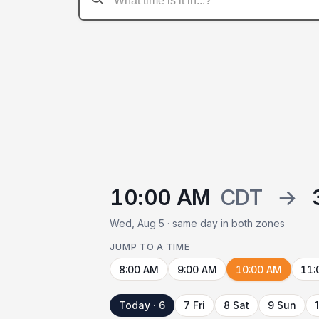
10:00 AM
CDT
→
Wed, Aug 5 · same day in both zones
JUMP TO A TIME
8:00 AM
9:00 AM
10:00 AM
11:
Today · 6
7 Fri
8 Sat
9 Sun