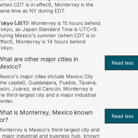
when CDT is in effect), Monterrey is the
ame time as NY during EDT.
Tokyo (JST):
Monterrey is 15 hours behind
okyo, as Japan Standard Time is UTC+9.
uring Mexico's summer (when CDT is in
ffect), Monterrey is 14 hours behind
Tokyo.
What are other major cities in
Read less
Mexico?
exico's major cities include Mexico City
the capital), Guadalajara, Puebla, Tijuana,
eón, Juárez, and Cancún. Monterrey is
he third-largest city and a major industrial
enter.
What is Monterrey, Mexico known
Read less
for?
onterrey is Mexico's third-largest city and
 major industrial and business hub, known