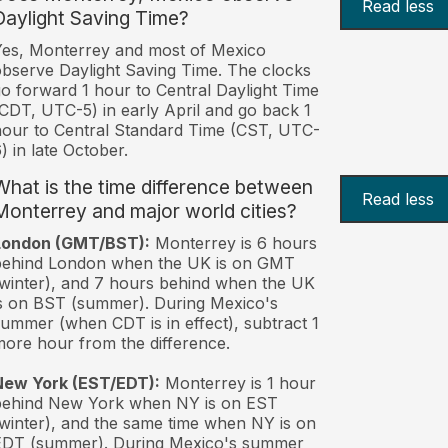
Read less
Daylight Saving Time?
es, Monterrey and most of Mexico
bserve Daylight Saving Time. The clocks
o forward 1 hour to Central Daylight Time
CDT, UTC-5) in early April and go back 1
our to Central Standard Time (CST, UTC-
) in late October.
What is the time difference between
Read less
Monterrey and major world cities?
London (GMT/BST):
Monterrey is 6 hours
behind London when the UK is on GMT
winter), and 7 hours behind when the UK
s on BST (summer). During Mexico's
ummer (when CDT is in effect), subtract 1
ore hour from the difference.
New York (EST/EDT):
Monterrey is 1 hour
behind New York when NY is on EST
winter), and the same time when NY is on
EDT (summer). During Mexico's summer