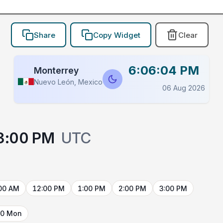
Share
Copy Widget
Clear
6:06:04 PM
Monterrey
Nuevo León, Mexico
06 Aug 2026
3:00 PM
UTC
00 AM
12:00 PM
1:00 PM
2:00 PM
3:00 PM
10 Mon