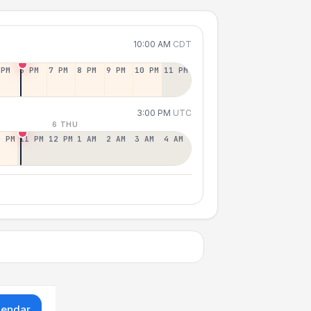
10:00 AM
CDT
 PM
6 PM
7 PM
8 PM
9 PM
10 PM
11 PM
3:00 PM
UTC
6 THU
0 PM
11 PM
12 PM
1 AM
2 AM
3 AM
4 AM
lendar