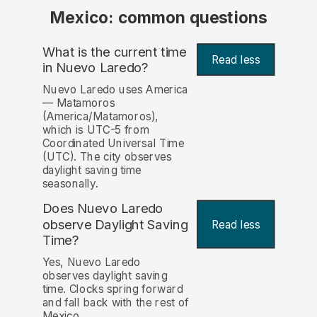
Mexico: common questions
What is the current time
Read less
in Nuevo Laredo?
Nuevo Laredo uses America
— Matamoros
(America/Matamoros),
which is UTC-5 from
Coordinated Universal Time
(UTC). The city observes
daylight saving time
seasonally.
Does Nuevo Laredo
observe Daylight Saving
Read less
Time?
Yes, Nuevo Laredo
observes daylight saving
time. Clocks spring forward
and fall back with the rest of
Mexico.