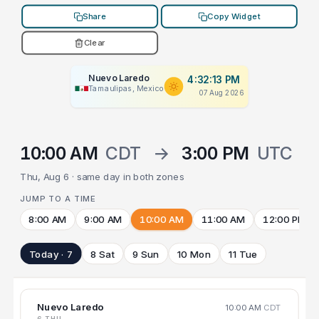
Share
Copy Widget
Clear
Nuevo Laredo
4:32:13 PM
Tamaulipas, Mexico
07 Aug 2026
10:00 AM
CDT
→
3:00 PM
UTC
Thu, Aug 6 · same day in both zones
JUMP TO A TIME
8:00 AM
9:00 AM
10:00 AM
11:00 AM
12:00 PM
Today · 7
8 Sat
9 Sun
10 Mon
11 Tue
Nuevo Laredo
10:00 AM
CDT
6 THU