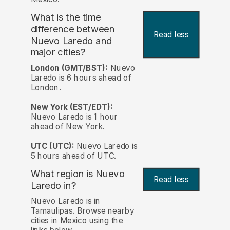
What is the time
difference between
Read less
Nuevo Laredo and
major cities?
London (GMT/BST):
Nuevo
Laredo is 6 hours ahead of
London.
New York (EST/EDT):
Nuevo Laredo is 1 hour
ahead of New York.
UTC (UTC):
Nuevo Laredo is
5 hours ahead of UTC.
What region is Nuevo
Read less
Laredo in?
Nuevo Laredo is in
Tamaulipas. Browse nearby
cities in Mexico using the