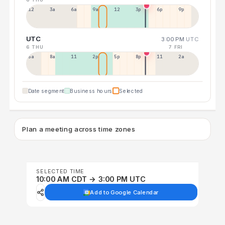
12a
3a
6a
9a
12p
3p
6p
9p
UTC
3:00 PM
UTC
6 THU
7 FRI
5a
8a
11a
2p
5p
8p
11p
2a
Date segment
Business hours
Selected
Plan a meeting across time zones
SELECTED TIME
10:00 AM CDT → 3:00 PM UTC
Add to Google Calendar