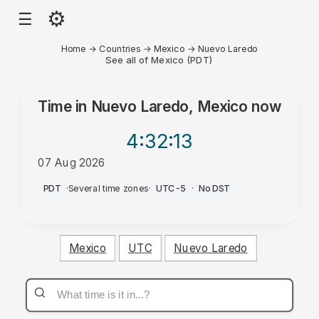
⚙
☰
Home
→
Countries
→
Mexico
→
Nuevo Laredo
See all of Mexico (PDT)
Time in
Nuevo Laredo, Mexico
now
4:32
:13
07 Aug 2026
PM
PDT
·
Several time zones
·
UTC-5
·
No DST
Mexico
UTC
Nuevo Laredo