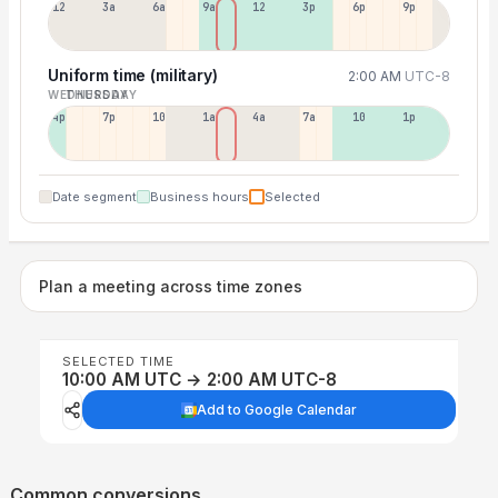
12a
3a
6a
9a
12p
3p
6p
9p
Uniform time (military)
2:00 AM
UTC-8
WEDNESDAY
THURSDAY
4p
7p
10p
1a
4a
7a
10a
1p
Date segment
Business hours
Selected
Plan a meeting across time zones
SELECTED TIME
10:00 AM UTC → 2:00 AM UTC-8
Add to Google Calendar
Common conversions