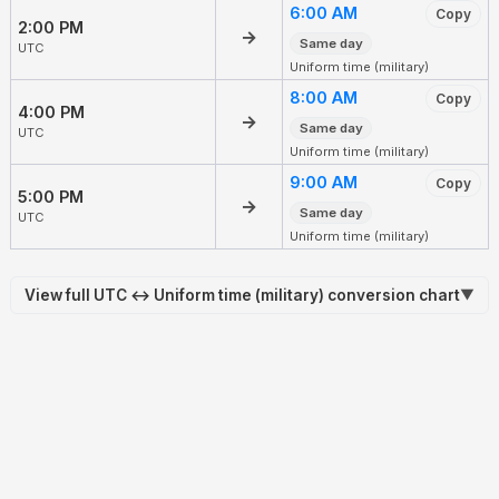
6:00 AM
Copy
2:00 PM
→
Same day
UTC
Uniform time (military)
8:00 AM
Copy
4:00 PM
→
Same day
UTC
Uniform time (military)
9:00 AM
Copy
5:00 PM
→
Same day
UTC
Uniform time (military)
View full UTC ↔ Uniform time (military) conversion chart
▼