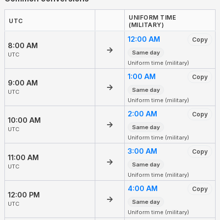
UNIFORM TIME
UTC
(MILITARY)
12:00 AM
Copy
8:00 AM
→
Same day
UTC
Uniform time (military)
1:00 AM
Copy
9:00 AM
→
Same day
UTC
Uniform time (military)
2:00 AM
Copy
10:00 AM
→
Same day
UTC
Uniform time (military)
3:00 AM
Copy
11:00 AM
→
Same day
UTC
Uniform time (military)
4:00 AM
Copy
12:00 PM
→
Same day
UTC
Uniform time (military)