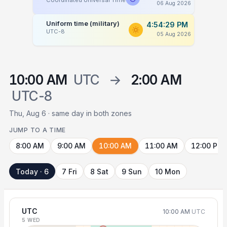
Coordinated Universal Time
06 Aug 2026
Uniform time (military)
4:54:29 PM
UTC-8
05 Aug 2026
10:00 AM
UTC
→
2:00 AM
UTC-8
Thu, Aug 6 · same day in both zones
JUMP TO A TIME
8:00 AM
9:00 AM
10:00 AM
11:00 AM
12:00 PM
Today · 6
7 Fri
8 Sat
9 Sun
10 Mon
UTC
10:00 AM
UTC
5 WED