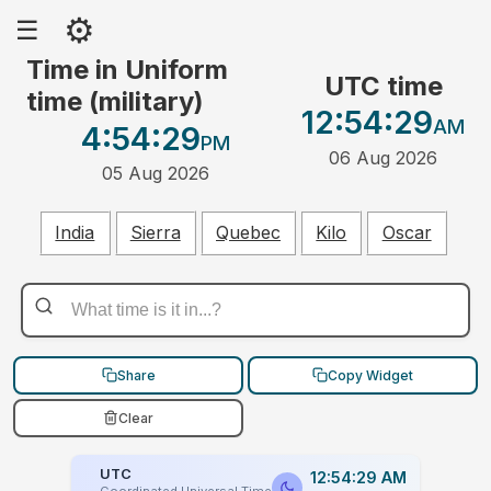
⚙
☰
Time in Uniform
UTC time
time (military)
12:54:29
AM
4:54:29
PM
06 Aug 2026
05 Aug 2026
India
Sierra
Quebec
Kilo
Oscar
Share
Copy Widget
Clear
UTC
12:54:29 AM