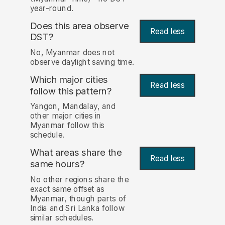
year-round.
Does this area observe
Read less
DST?
No, Myanmar does not
observe daylight saving time.
Which major cities
Read less
follow this pattern?
Yangon, Mandalay, and
other major cities in
Myanmar follow this
schedule.
What areas share the
Read less
same hours?
No other regions share the
exact same offset as
Myanmar, though parts of
India and Sri Lanka follow
similar schedules.