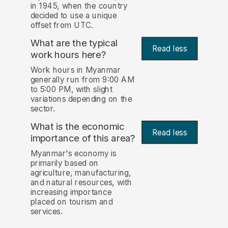
in 1945, when the country
decided to use a unique
offset from UTC.
What are the typical
Read less
work hours here?
Work hours in Myanmar
generally run from 9:00 AM
to 5:00 PM, with slight
variations depending on the
sector.
What is the economic
Read less
importance of this area?
Myanmar's economy is
primarily based on
agriculture, manufacturing,
and natural resources, with
increasing importance
placed on tourism and
services.