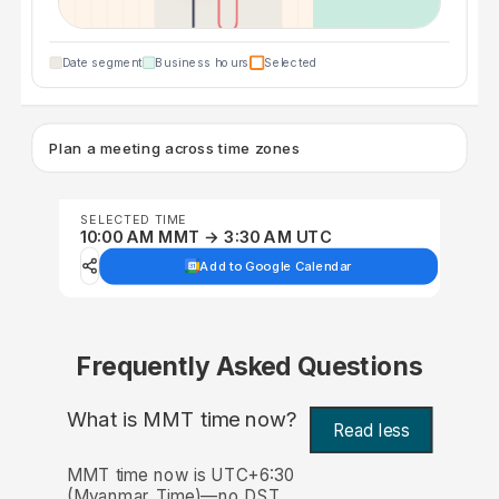
Date segment
Business hours
Selected
Plan a meeting across time zones
SELECTED TIME
10:00 AM MMT → 3:30 AM UTC
Add to Google Calendar
Frequently Asked Questions
What is MMT time now?
Read less
MMT time now is UTC+6:30
(Myanmar Time)—no DST