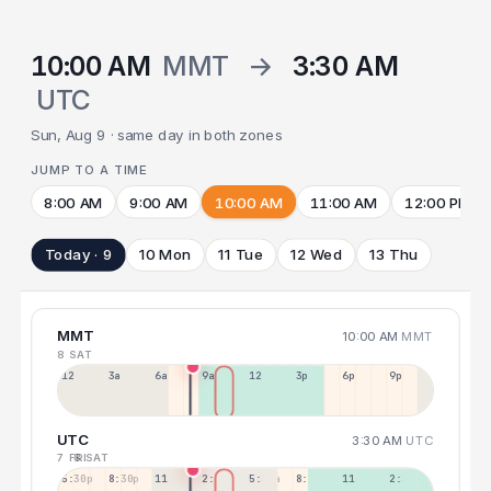
10:00 AM
MMT
→
3:30 AM
UTC
Sun, Aug 9 · same day in both zones
JUMP TO A TIME
8:00 AM
9:00 AM
10:00 AM
11:00 AM
12:00 PM
Today · 9
10 Mon
11 Tue
12 Wed
13 Thu
MMT
10:00 AM
MMT
8 SAT
12a
3a
6a
9a
12p
3p
6p
9p
UTC
3:30 AM
UTC
7 FRI
8 SAT
5:30p
8:30p
11:30p
2:30a
5:30a
8:30a
11:30a
2:30p