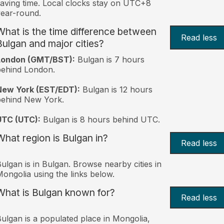
aving time. Local clocks stay on UTC+8
ear-round.
What is the time difference between
Read less
Bulgan and major cities?
London (GMT/BST):
Bulgan is 7 hours
behind London.
New York (EST/EDT):
Bulgan is 12 hours
behind New York.
UTC (UTC):
Bulgan is 8 hours behind UTC.
What region is Bulgan in?
Read less
ulgan is in Bulgan. Browse nearby cities in
ongolia using the links below.
What is Bulgan known for?
Read less
ulgan is a populated place in Mongolia,