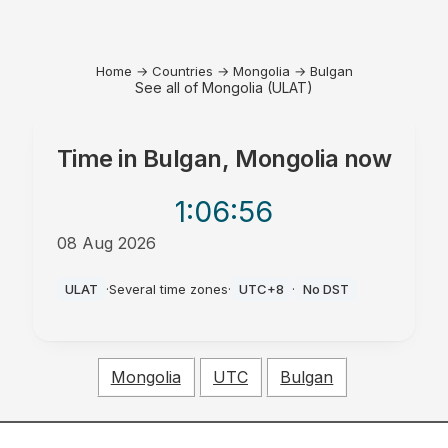
Home
→
Countries
→
Mongolia
→
Bulgan
See all of Mongolia (ULAT)
Time in
Bulgan, Mongolia
now
1:06
:56
08 Aug 2026
AM
ULAT
·
Several time zones
·
UTC+8
·
No DST
Mongolia
UTC
Bulgan