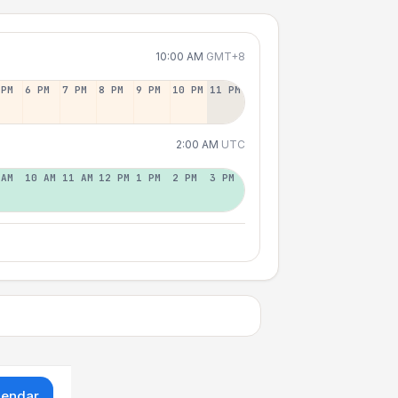
10:00 AM
GMT+8
 PM
6 PM
7 PM
8 PM
9 PM
10 PM
11 PM
2:00 AM
UTC
 AM
10 AM
11 AM
12 PM
1 PM
2 PM
3 PM
lendar