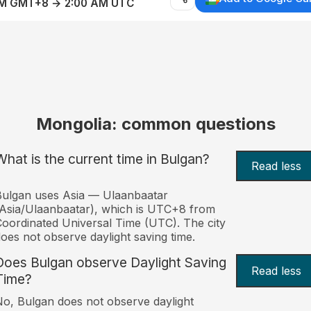
AM GMT+8 → 2:00 AM UTC
Mongolia: common questions
What is the current time in Bulgan?
Read less
ulgan uses Asia — Ulaanbaatar
Asia/Ulaanbaatar), which is UTC+8 from
oordinated Universal Time (UTC). The city
oes not observe daylight saving time.
Does Bulgan observe Daylight Saving
Read less
Time?
o, Bulgan does not observe daylight