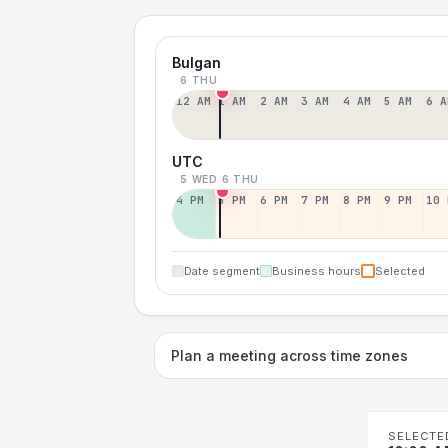
Bulgan
6 THU
12 AM
1 AM
2 AM
3 AM
4 AM
5 AM
6 A
UTC
5 WED
6 THU
4 PM
5 PM
6 PM
7 PM
8 PM
9 PM
10 
Date segment
Business hours
Selected
Plan a meeting across time zones
SELECTE