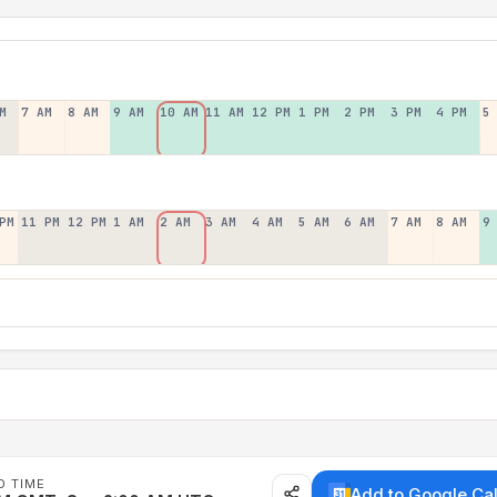
M
7 AM
8 AM
9 AM
10 AM
11 AM
12 PM
1 PM
2 PM
3 PM
4 PM
5
PM
11 PM
12 PM
1 AM
2 AM
3 AM
4 AM
5 AM
6 AM
7 AM
8 AM
9
D TIME
Add to Google Ca