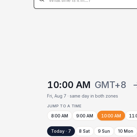
10:00 AM
GMT+8
Fri, Aug 7 · same day in both zones
JUMP TO A TIME
8:00 AM
9:00 AM
10:00 AM
11:
Today · 7
8 Sat
9 Sun
10 Mon