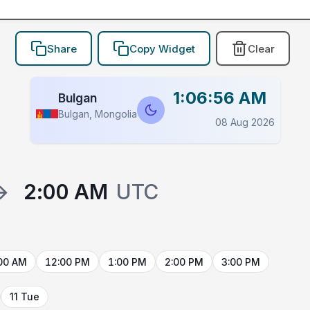
Share
Copy Widget
Clear
1:06:56 AM
Bulgan
Bulgan, Mongolia
08 Aug 2026
→
2:00 AM
UTC
00 AM
12:00 PM
1:00 PM
2:00 PM
3:00 PM
11 Tue